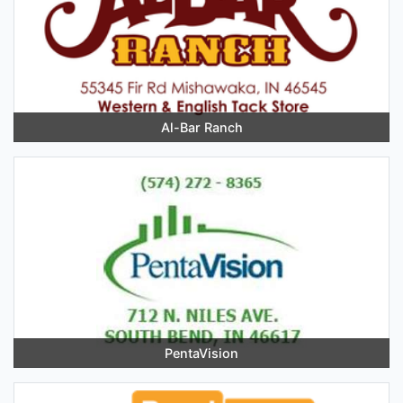
Al-Bar Ranch
PentaVision