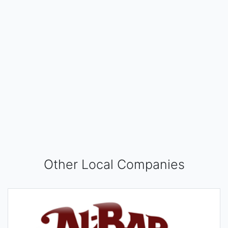
Other Local Companies