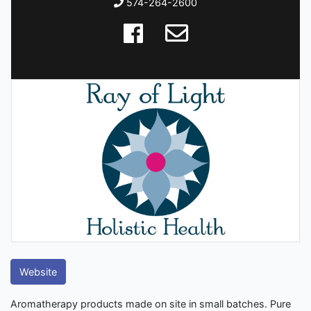
574-264-2600
Website
Aromatherapy products made on site in small batches. Pure