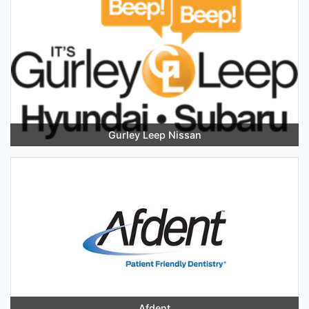
Gurley Leep Nissan
Afdent