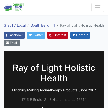
GrayTV Local
South Bend, IN
Ray of Light Holistic Health
Facebook
Twitter
Pinterest
LinkedIn
Email
Ray of Light Holistic
Health
Mindfully Making Aromatherapy Products Since 2007
1715 E Bristol St, Elkhart, Indiana, 46514