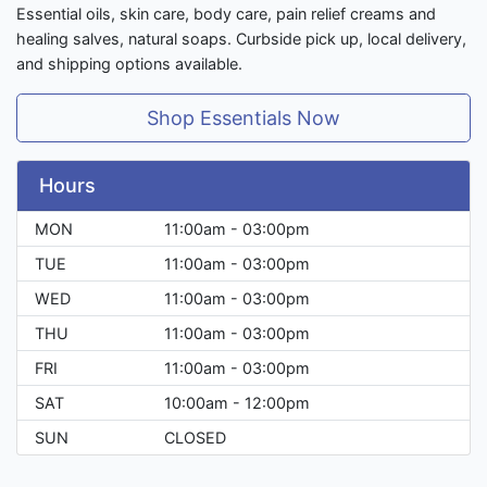
Essential oils, skin care, body care, pain relief creams and
healing salves, natural soaps. Curbside pick up, local delivery,
and shipping options available.
Shop Essentials Now
Hours
MON
11:00am - 03:00pm
TUE
11:00am - 03:00pm
WED
11:00am - 03:00pm
THU
11:00am - 03:00pm
FRI
11:00am - 03:00pm
SAT
10:00am - 12:00pm
SUN
CLOSED