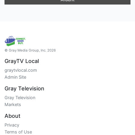
© Gray Media Group, Inc. 2026
GrayTV Local
graytvlocal.com
Admin Site
Gray Television
Gray Television
Markets
About
Privacy
Terms of Use