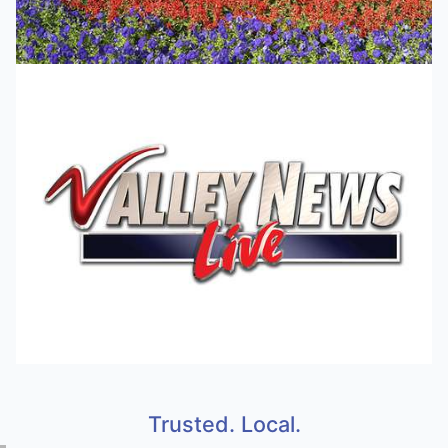
Trusted. Local.