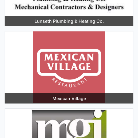
Lunseth Plumbing & Heating Co.
Mexican Village