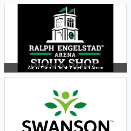
Sioux Shop at Ralph Engelstad Arena