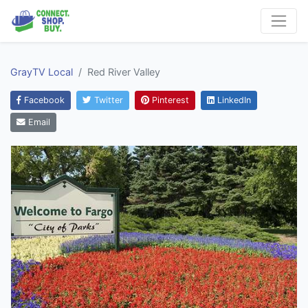
GrayTV Local
Red River Valley
Facebook
Twitter
Pinterest
LinkedIn
Email