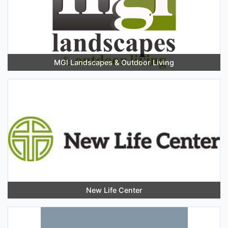
MGI Landscapes & Outdoor Living
New Life Center