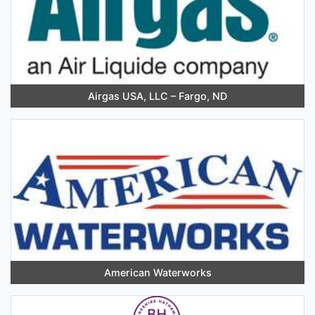
Airgas USA, LLC – Fargo, ND
American Waterworks