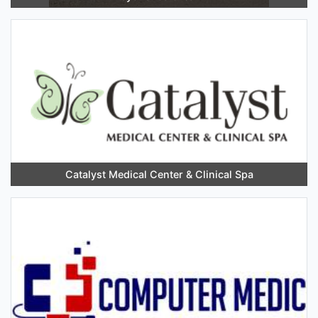
Catalyst Medical Center & Clinical Spa