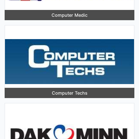
Computer Medic
Computer Techs