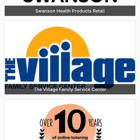
Swanson Health Products Retail
The Village Family Service Center