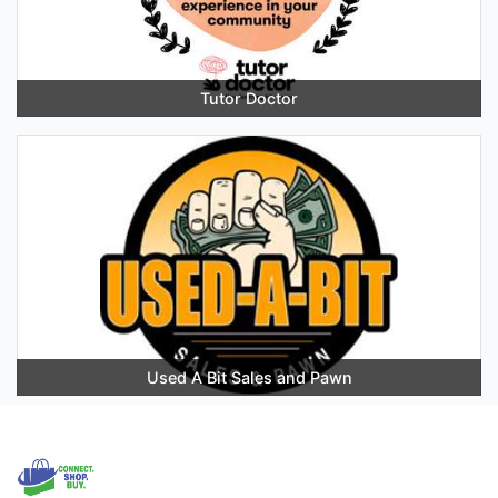
Tutor Doctor
Used A Bit Sales and Pawn