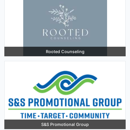
Rooted Counseling
S&S Promotional Group