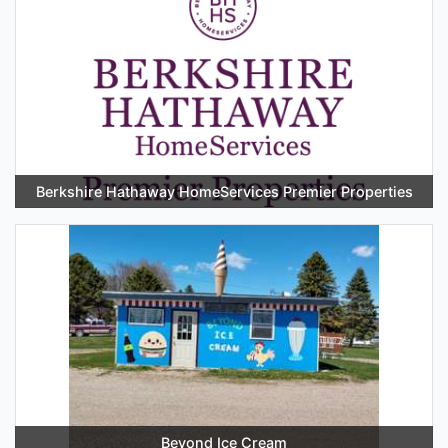
Berkshire Hathaway HomeServices Premier Properties
Beyond Ice Cream