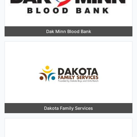
Dak Minn Blood Bank
Dakota Family Services