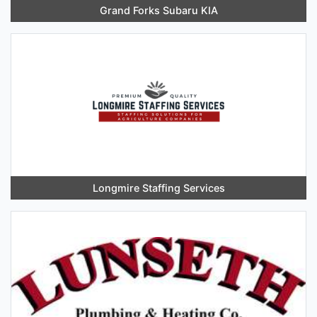
Grand Forks Subaru KIA
Longmire Staffing Services