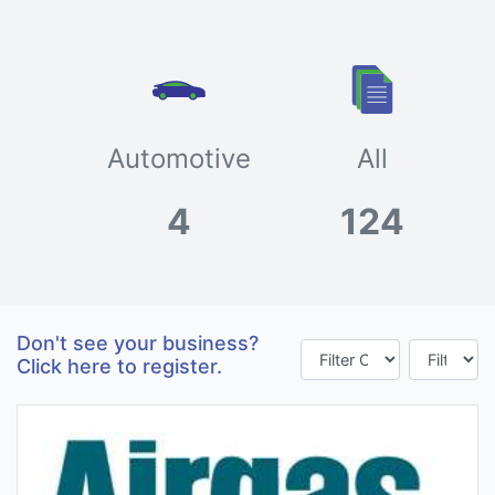
Automotive
All
4
124
Don't see your business?
Click here to register.