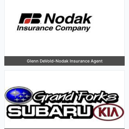
Glenn DeVold-Nodak Insurance Agent