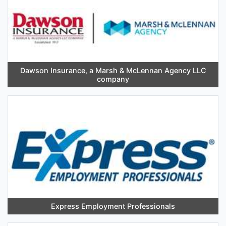
Dawson Insurance, a Marsh & McLennan Agency LLC
company
Express Employment Professionals