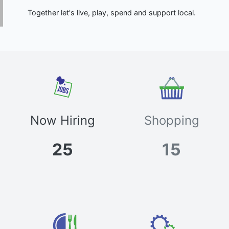
Together let's live, play, spend and support local.
Now Hiring
Shopping
25
15