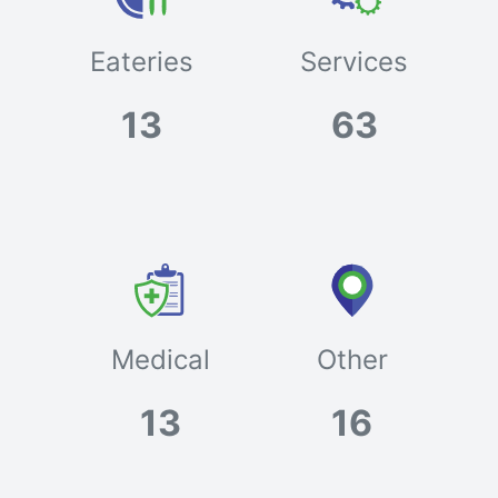
Eateries
Services
13
63
Medical
Other
13
16