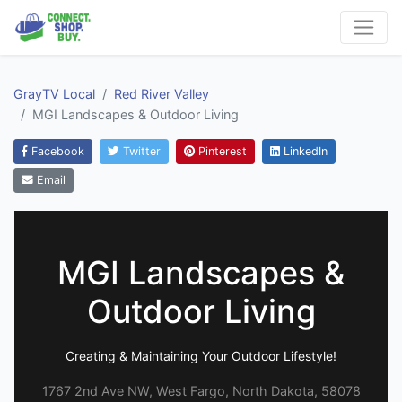
GrayTV Local
Red River Valley
MGI Landscapes & Outdoor Living
Facebook
Twitter
Pinterest
LinkedIn
Email
MGI Landscapes &
Outdoor Living
Creating & Maintaining Your Outdoor Lifestyle!
1767 2nd Ave NW, West Fargo, North Dakota, 58078