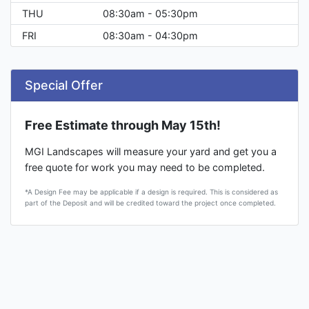
THU
08:30am - 05:30pm
FRI
08:30am - 04:30pm
Special Offer
Free Estimate through May 15th!
MGI Landscapes will measure your yard and get you a
free quote for work you may need to be completed.
*A Design Fee may be applicable if a design is required. This is considered as
part of the Deposit and will be credited toward the project once completed.