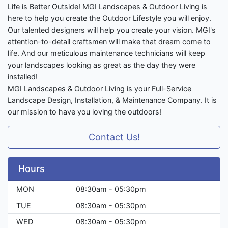
Life is Better Outside! MGI Landscapes & Outdoor Living is
here to help you create the Outdoor Lifestyle you will enjoy.
Our talented designers will help you create your vision. MGI's
attention-to-detail craftsmen will make that dream come to
life. And our meticulous maintenance technicians will keep
your landscapes looking as great as the day they were
installed!
MGI Landscapes & Outdoor Living is your Full-Service
Landscape Design, Installation, & Maintenance Company. It is
our mission to have you loving the outdoors!
Contact Us!
Hours
MON
08:30am - 05:30pm
TUE
08:30am - 05:30pm
WED
08:30am - 05:30pm