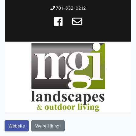
701-532-0212
Website
We're Hiring!