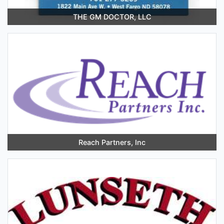
THE GM DOCTOR, LLC
Reach Partners, Inc