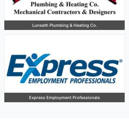
Lunseth Plumbing & Heating Co.
Express Employment Professionals