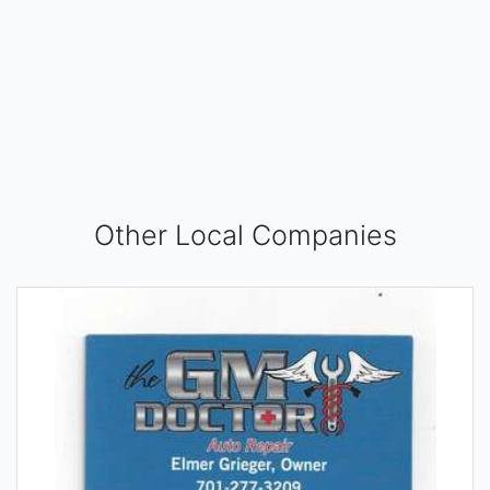
Other Local Companies