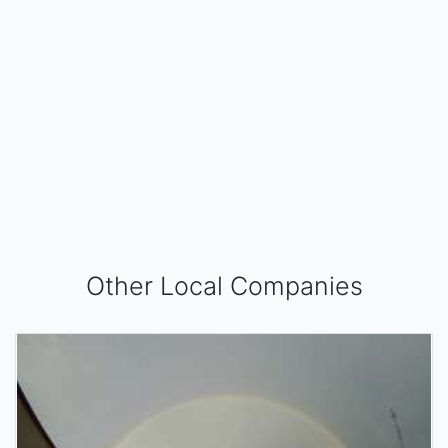
Other Local Companies