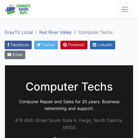
GrayTV Local
Red River Valley
Computer Techs
Facebook
Twitter
Pinterest
LinkedIn
Email
Computer Techs
Computer Repair and Sales for 20 years. Business
networking and support.
474 45th Street South Suite A, Fargo, North Dakota,
58103