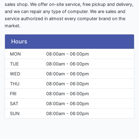
sales shop. We offer on-site service, free pickup and delivery,
and we can repair any type of computer. We are sales and
service authorized in almost every computer brand on the
market.
Hours
MON
08:00am - 06:00pm
TUE
08:00am - 06:00pm
WED
08:00am - 06:00pm
THU
08:00am - 06:00pm
FRI
08:00am - 06:00pm
SAT
08:00am - 06:00pm
SUN
08:00am - 06:00pm