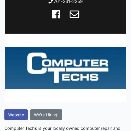
701-361-2259
Website
We're Hiring!
Computer Techs is your locally owned computer repair and