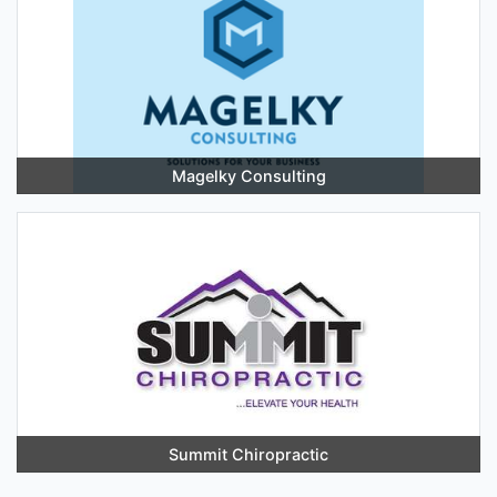
Magelky Consulting
Summit Chiropractic