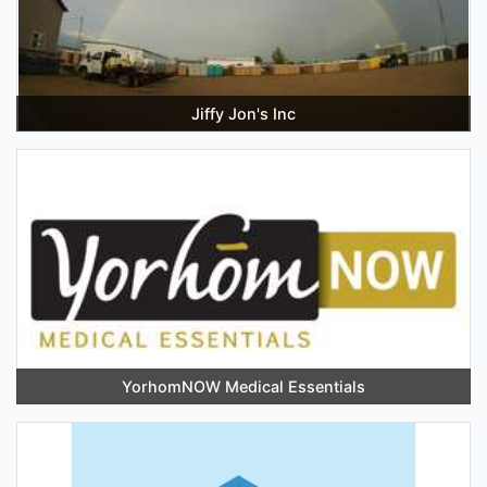
Jiffy Jon's Inc
YorhomNOW Medical Essentials