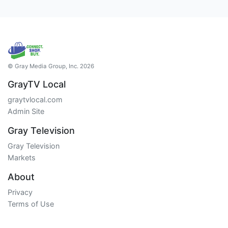
© Gray Media Group, Inc. 2026
GrayTV Local
graytvlocal.com
Admin Site
Gray Television
Gray Television
Markets
About
Privacy
Terms of Use