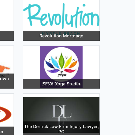
Revolution Mortgage
town
SEVA Yoga Studio
The Derrick Law Firm Injury Lawyer,
an
PC