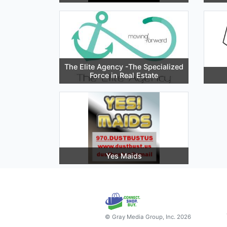
The Elite Agency -The Specialized
Force in Real Estate
Yes Maids
© Gray Media Group, Inc. 2026