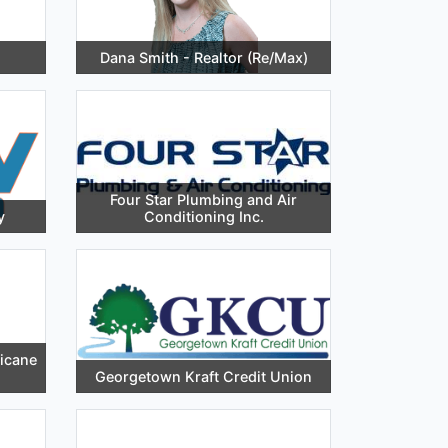
Dana Smith - Realtor (Re/Max)
Four Star Plumbing and Air
y
Conditioning Inc.
ricane
Georgetown Kraft Credit Union