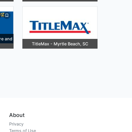
re and
TitleMax - Myrtle Beach, SC
About
Privacy
Terms of Use