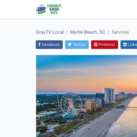
GrayTV Local
Myrtle Beach, SC
Services
Facebook
Twitter
Pinterest
Linke