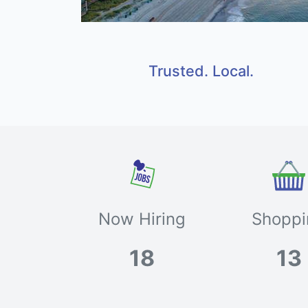
Trusted. Local.
Now Hiring
Shoppi
18
13