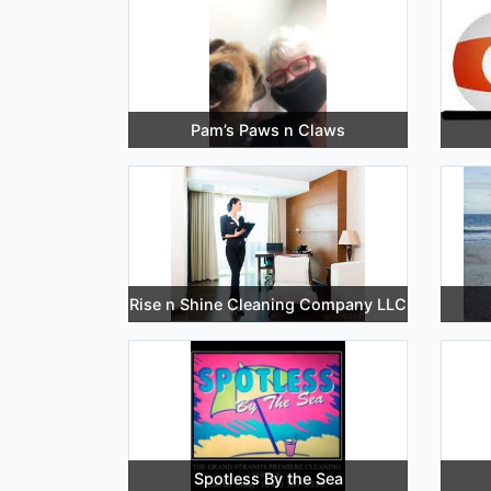
Pam’s Paws n Claws
Rise n Shine Cleaning Company LLC
Spotless By the Sea