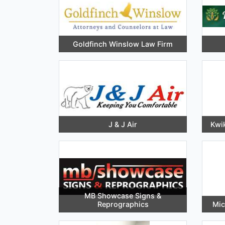
Goldfinch Winslow Law Firm
J & J Air
Kwik
MB Showcase Signs &
Reprographics
Mic