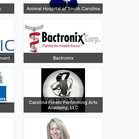
k
Animal Hospital of South Carolina
ement
Bactronix
Carolina Forest Performing Arts
Academy, LLC