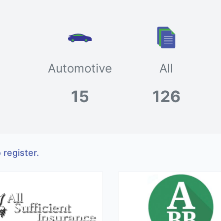
Automotive
All
15
126
 register.