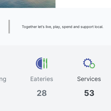
Together let's live, play, spend and support local.
ng
Eateries
Services
28
53