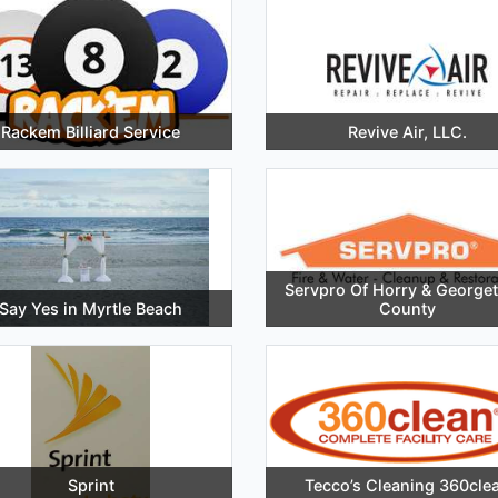
Rackem Billiard Service
Revive Air, LLC.
Servpro Of Horry & George
Say Yes in Myrtle Beach
County
Sprint
Tecco’s Cleaning 360cle