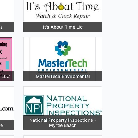
es
It's About Time Llc
s LLC
MasterTech Enviromental
National Property Inspections -
de
Myrtle Beach