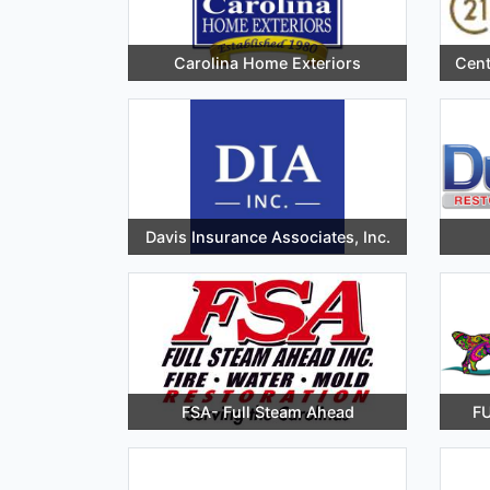
Carolina Home Exteriors
Cent
Davis Insurance Associates, Inc.
FSA- Full Steam Ahead
FU