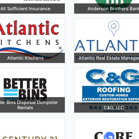
All Sufficient Insurance
Anderson Brothers Ban
Atlantic Kitchens
Atlantic Real Estate Manag
ter Bins Disposal Dumpster
Rentals
C&G, LLC