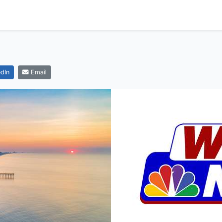
dIn
Email