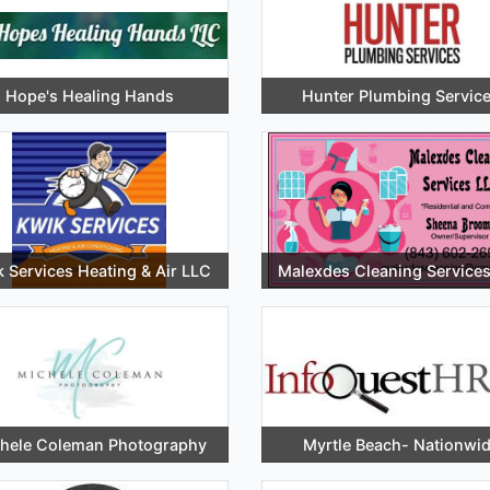
Hope's Healing Hands
Hunter Plumbing Servic
 Services Heating & Air LLC
Malexdes Cleaning Service
hele Coleman Photography
Myrtle Beach- Nationwi