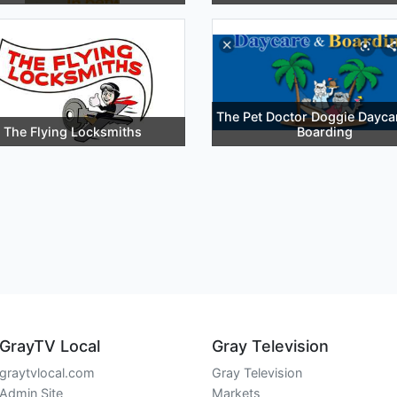
The Pet Doctor Doggie Dayca
The Flying Locksmiths
Boarding
GrayTV Local
Gray Television
graytvlocal.com
Gray Television
Admin Site
Markets