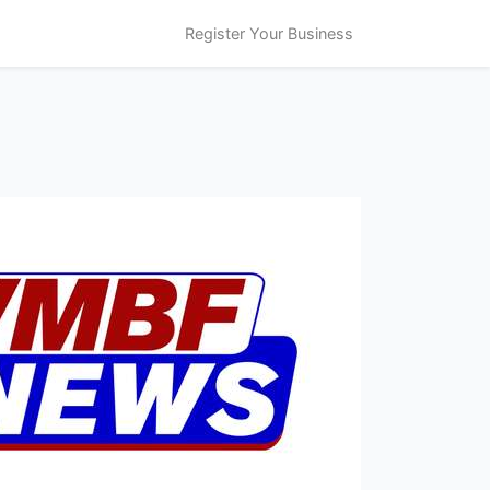
Register Your Business