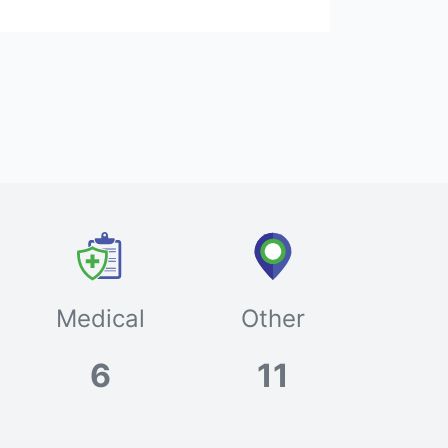
Medical
Other
6
11