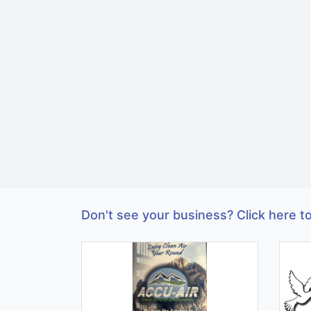
Don't see your business? Click here to