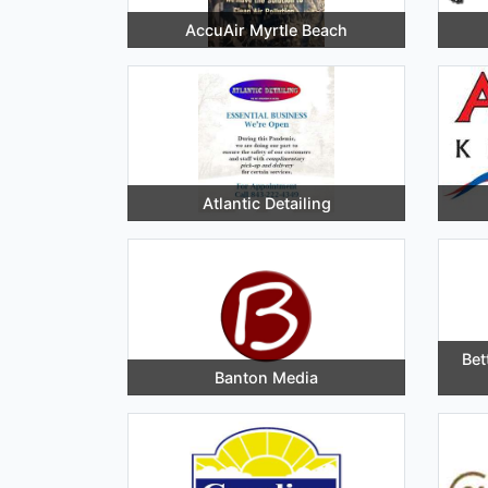
AccuAir Myrtle Beach
Atlantic Detailing
Bet
Banton Media