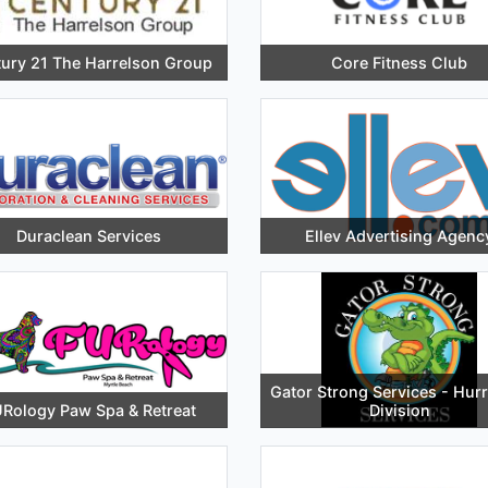
ury 21 The Harrelson Group
Core Fitness Club
Duraclean Services
Ellev Advertising Agenc
Gator Strong Services - Hur
Rology Paw Spa & Retreat
Division