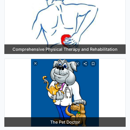
Comprehensive Physical Therapy and Rehabilitation
The Pet Doctor