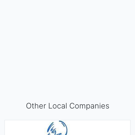
Other Local Companies