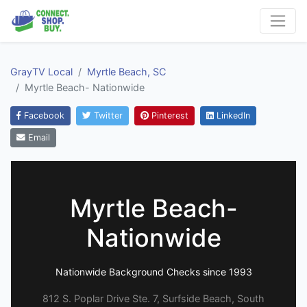
GrayTV Local
Myrtle Beach, SC
Myrtle Beach- Nationwide
Facebook
Twitter
Pinterest
LinkedIn
Email
Myrtle Beach-
Nationwide
Nationwide Background Checks since 1993
812 S. Poplar Drive Ste. 7, Surfside Beach, South