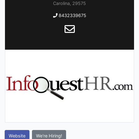
Carolina, 29575
8432339675
Website
We're Hiring!