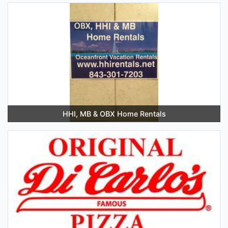
HHI, MB & OBX Home Rentals