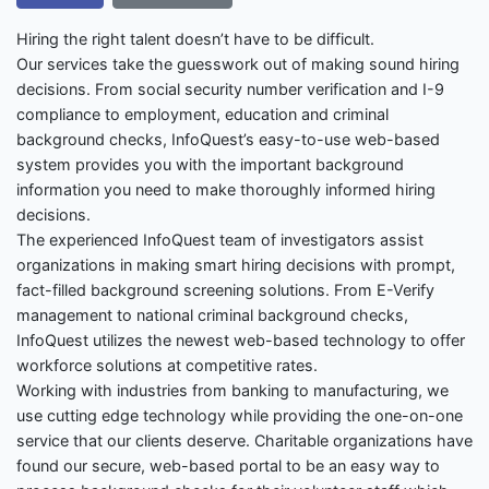
Hiring the right talent doesn’t have to be difficult.
Our services take the guesswork out of making sound hiring
decisions. From social security number verification and I-9
compliance to employment, education and criminal
background checks, InfoQuest’s easy-to-use web-based
system provides you with the important background
information you need to make thoroughly informed hiring
decisions.
The experienced InfoQuest team of investigators assist
organizations in making smart hiring decisions with prompt,
fact-filled background screening solutions. From E-Verify
management to national criminal background checks,
InfoQuest utilizes the newest web-based technology to offer
workforce solutions at competitive rates.
Working with industries from banking to manufacturing, we
use cutting edge technology while providing the one-on-one
service that our clients deserve. Charitable organizations have
found our secure, web-based portal to be an easy way to