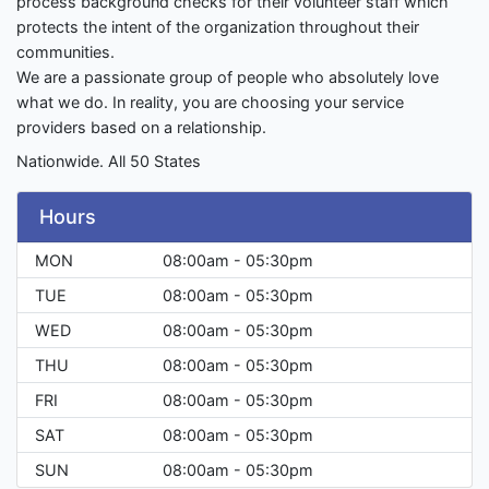
process background checks for their volunteer staff which
protects the intent of the organization throughout their
communities.
We are a passionate group of people who absolutely love
what we do. In reality, you are choosing your service
providers based on a relationship.
Nationwide. All 50 States
Hours
MON
08:00am - 05:30pm
TUE
08:00am - 05:30pm
WED
08:00am - 05:30pm
THU
08:00am - 05:30pm
FRI
08:00am - 05:30pm
SAT
08:00am - 05:30pm
SUN
08:00am - 05:30pm