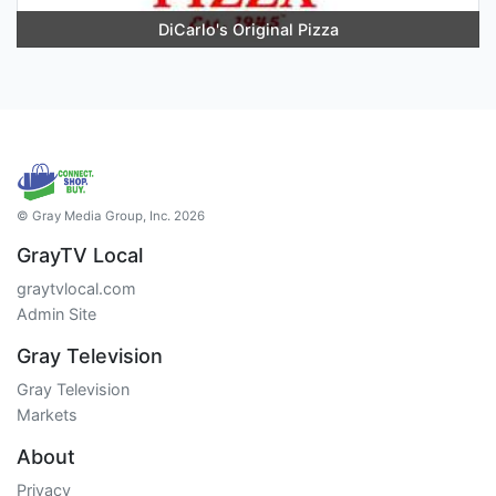
DiCarlo's Original Pizza
© Gray Media Group, Inc. 2026
GrayTV Local
graytvlocal.com
Admin Site
Gray Television
Gray Television
Markets
About
Privacy