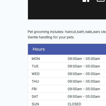
Pet grooming includes: haircut,bath,nails,ears cl
Gentle handling for your pets
Hours
MON
09:00am - 05:00am
TUE
09:00am - 05:00am
WED
09:00am - 05:00am
THU
09:00am - 05:00am
FRI
09:00am - 05:00am
SAT
09:00am - 05:00am
SUN
CLOSED