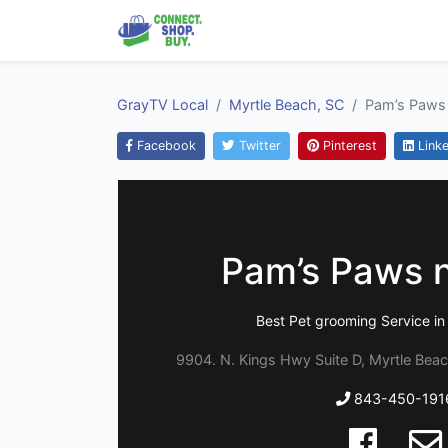
GrayTV Local
Myrtle Beach, SC
Pam’s Paws
Facebook
Twitter
Pinterest
Linke
Pam’s Paws 
Best Pet grooming Service in
9904. N. Kings Hwy Suite D, Myrtle Beac
843-450-191