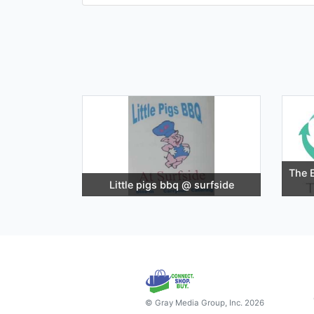
The E
Little pigs bbq @ surfside
© Gray Media Group, Inc. 2026