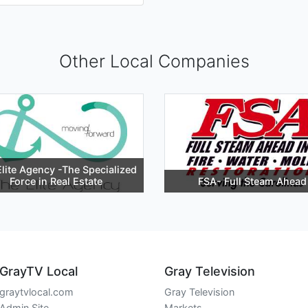
Other Local Companies
lite Agency -The Specialized
Force in Real Estate
FSA- Full Steam Ahead
GrayTV Local
Gray Television
graytvlocal.com
Gray Television
Admin Site
Markets