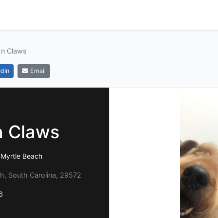
 n Claws
dIn
Email
n Claws
 Myrtle Beach
h, South Carolina, 29572
6