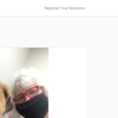
Register Your Business