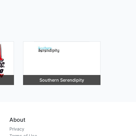
Southern Serendipity
About
Privacy
Terms of Use