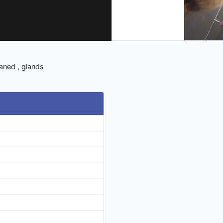
eaned , glands