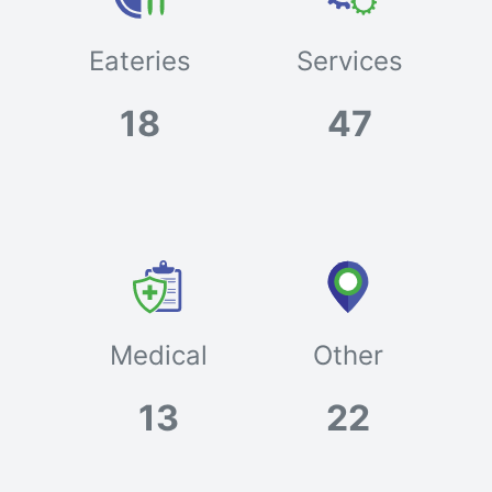
Eateries
Services
18
47
Medical
Other
13
22