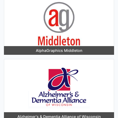
AlphaGraphics Middleton
Alzheimer's & Dementia Alliance of Wisconsin