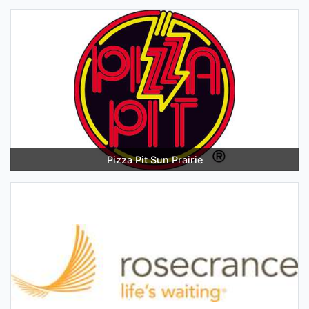
Pizza Pit Sun Prairie