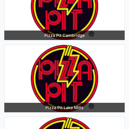
Pizza Pit Cambridge
Pizza Pit Lake Mills