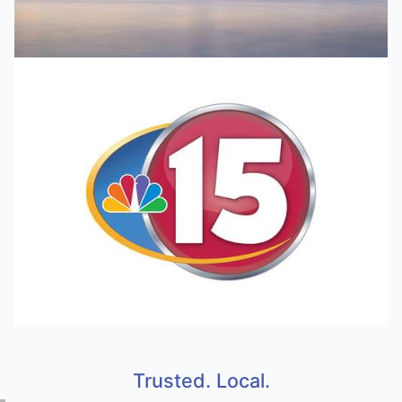
Trusted. Local.