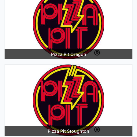
Pizza Pit Oregon
Pizza Pit Stoughton