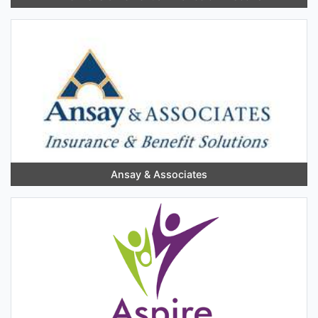
Ansay & Associates