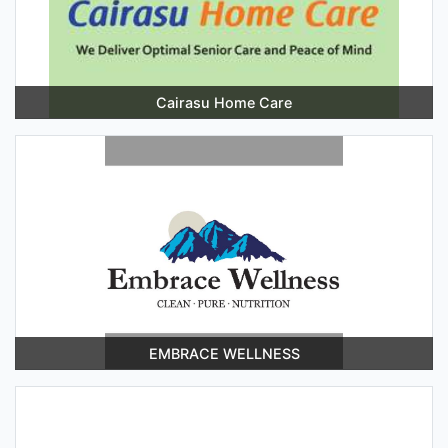
Cairasu Home Care
EMBRACE WELLNESS