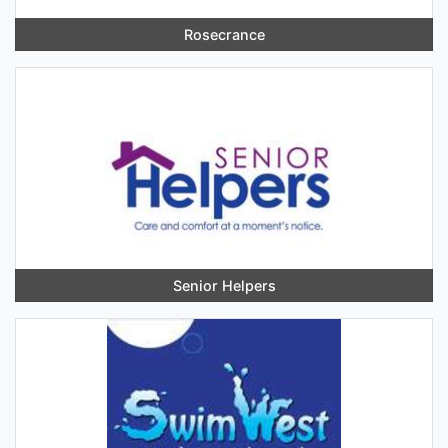
Rosecrance
Senior Helpers