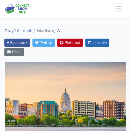
GrayTV Local
Madison, WI
Facebook
Twitter
Pinterest
LinkedIn
Email