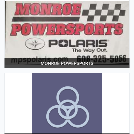
MONROE POWERSPORTS