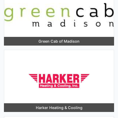
Green Cab of Madison
Harker Heating & Cooling