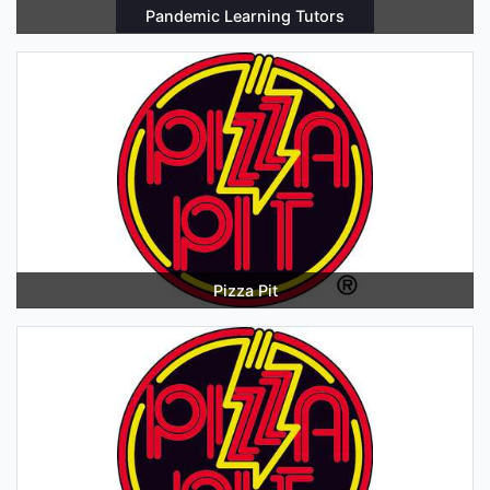
Pandemic Learning Tutors
Pizza Pit