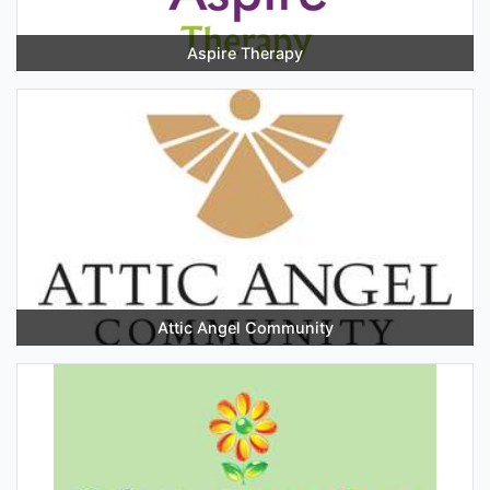
Aspire Therapy
Attic Angel Community