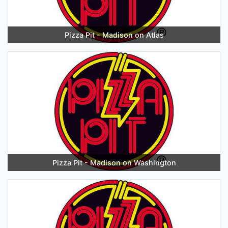
Pizza Pit - Madison on Atlas
Pizza Pit - Madison on Washington