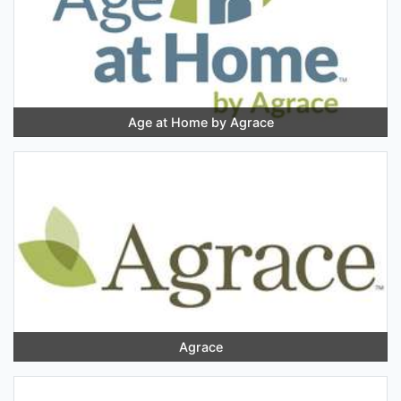
Age at Home by Agrace
Agrace