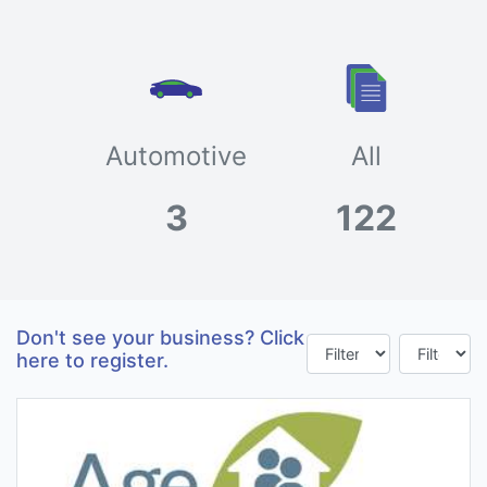
Automotive
All
3
122
Don't see your business? Click
here to register.