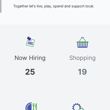
Together let's live, play, spend and support local.
Now Hiring
Shopping
25
19