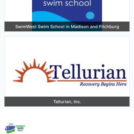
SwimWest Swim School in Madison and Fitchburg
Tellurian, Inc.