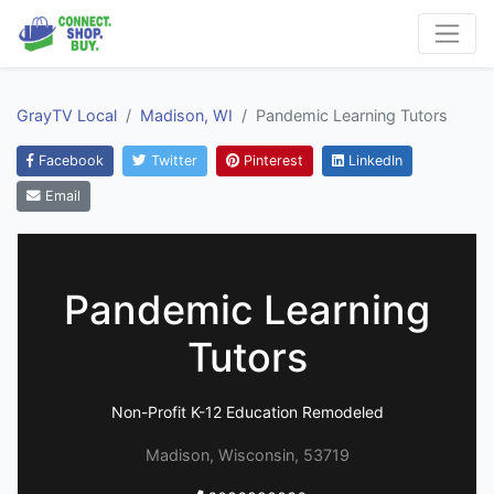
GrayTV Local
Madison, WI
Pandemic Learning Tutors
Facebook
Twitter
Pinterest
LinkedIn
Email
Pandemic Learning
Tutors
Non-Profit K-12 Education Remodeled
Madison, Wisconsin, 53719