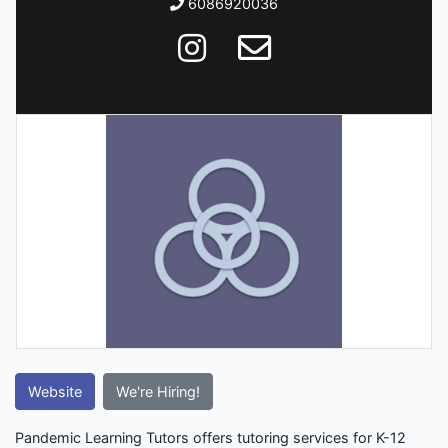
6086920036
Website
We're Hiring!
Pandemic Learning Tutors offers tutoring services for K-12