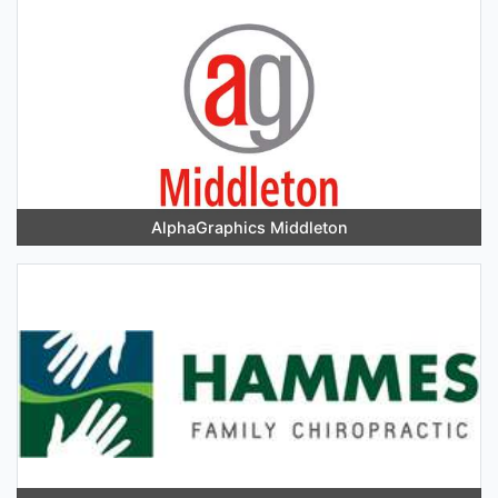
AlphaGraphics Middleton