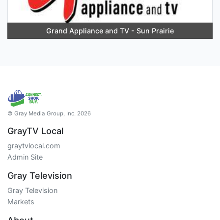
Grand Appliance and TV - Sun Prairie
© Gray Media Group, Inc. 2026
GrayTV Local
graytvlocal.com
Admin Site
Gray Television
Gray Television
Markets