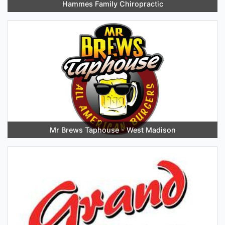
Hammes Family Chiropractic
Mr Brews Taphouse - West Madison