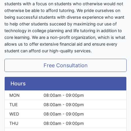
students with a focus on students who otherwise would not
otherwise be able to afford tutoring. We pride ourselves on
being successful students with diverse experience who want
to help other students succeed by maximizing our use of
technology in college planning and life tutoring in addition to
core learning. We are a non-profit organization, which is what
allows us to offer extensive financial aid and ensure every
student can afford our high-quality services.
Free Consultation
Hours
MON
08:00am - 09:00pm
TUE
08:00am - 09:00pm
WED
08:00am - 09:00pm
THU
08:00am - 09:00pm