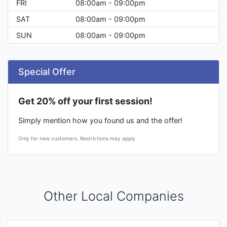
FRI
08:00am - 09:00pm
SAT
08:00am - 09:00pm
SUN
08:00am - 09:00pm
Special Offer
Get 20% off your first session!
Simply mention how you found us and the offer!
Only for new customers. Restrictions may apply.
Other Local Companies