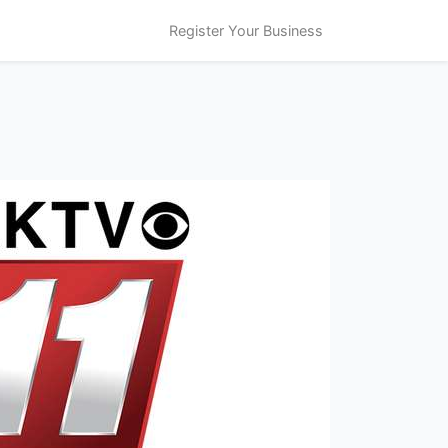
Register Your Business