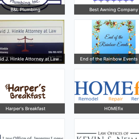
B&L Plumbing
Best Awning Company
id J. Hinkle Attorney at Law
End of the Rainbow Events
Harper's Breakfast
HOMEfix