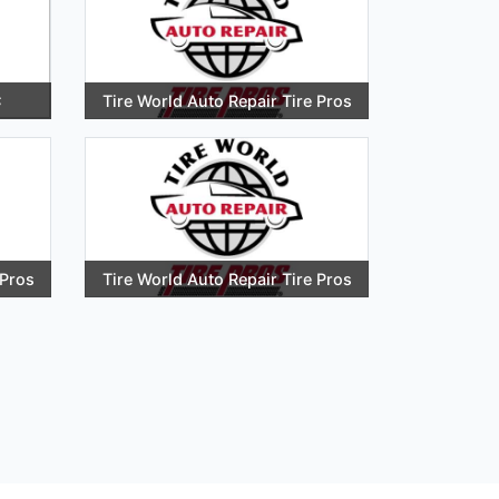
C
Tire World Auto Repair Tire Pros
 Pros
Tire World Auto Repair Tire Pros