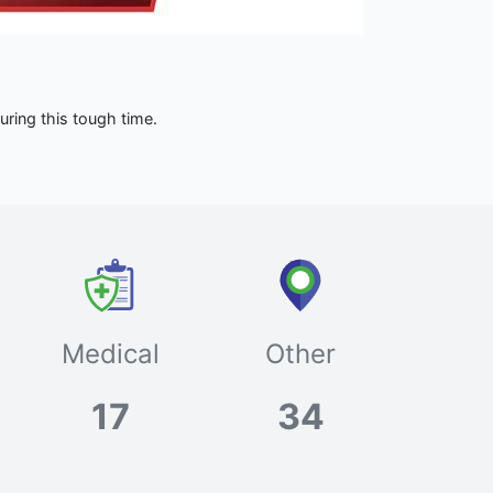
ring this tough time.
Medical
Other
17
34