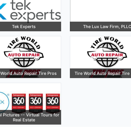
Tek Experts
The Lux Law Firm, PLL
 World Auto Repair Tire Pros
Tire World Auto Repair Tire
l Pictures -- Virtual Tours for
Real Estate