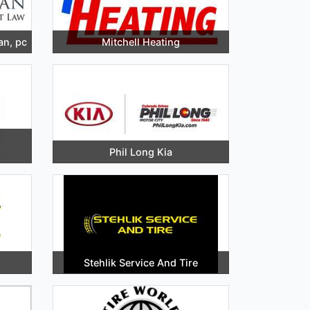
an, pc
Mitchell Heating
Phil Long Kia
Stehlik Service And Tire