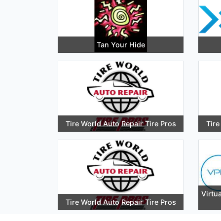
Tan Your Hide
Tire World Auto Repair Tire Pros
Tire
Virtua
Tire World Auto Repair Tire Pros