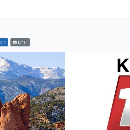
dIn
Email