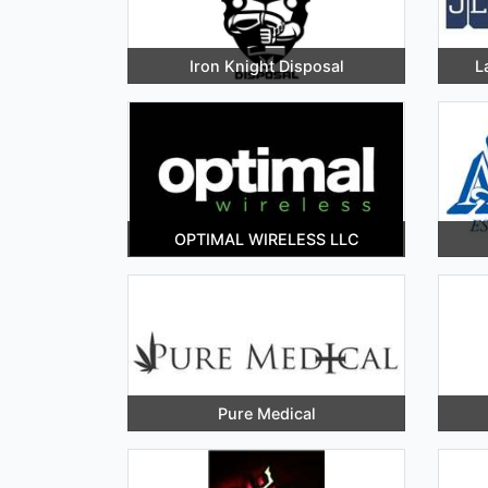
Iron Knight Disposal
L
OPTIMAL WIRELESS LLC
Pure Medical