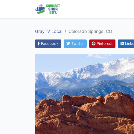
GrayTV Local
Colorado Springs, CO
Facebook
Twitter
Pinterest
Linke