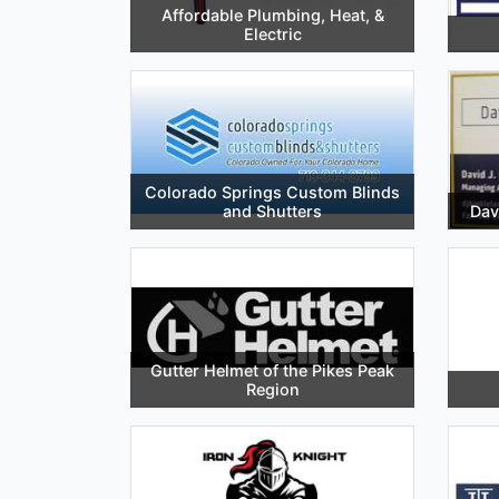
Affordable Plumbing, Heat, &
Electric
Colorado Springs Custom Blinds
and Shutters
Dav
Gutter Helmet of the Pikes Peak
Region