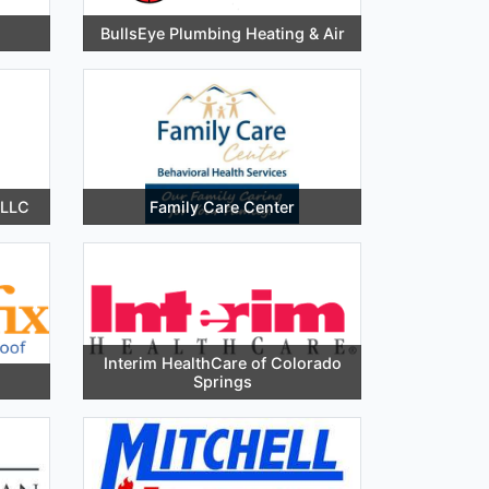
BullsEye Plumbing Heating & Air
 LLC
Family Care Center
Interim HealthCare of Colorado
Springs