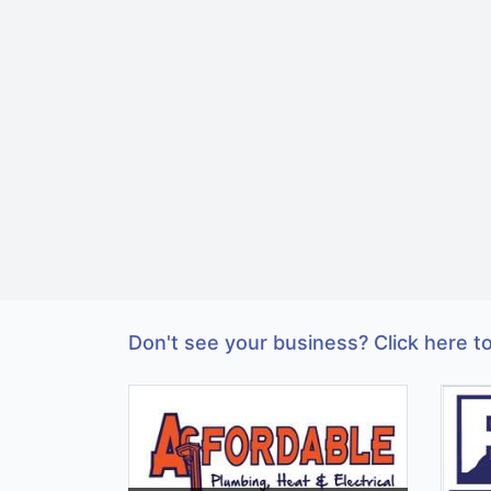
Don't see your business? Click here to