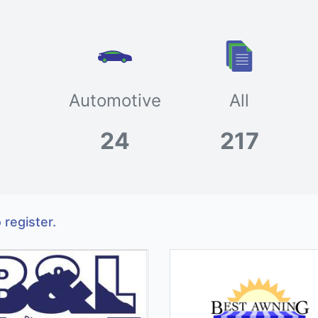
Automotive
All
24
217
 register.