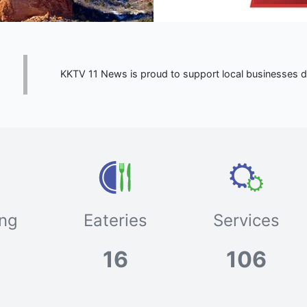
KKTV 11 News is proud to support local businesses du
ng
Eateries
Services
16
106