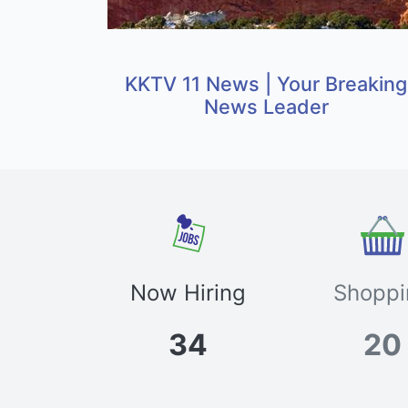
KKTV 11 News | Your Breaking
News Leader
Now Hiring
Shoppi
34
20