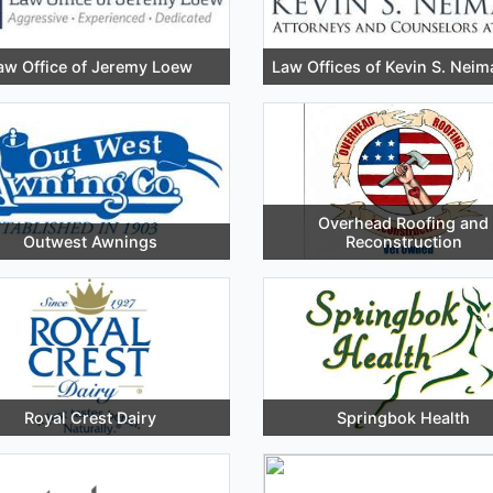
aw Office of Jeremy Loew
Law Offices of Kevin S. Neim
Overhead Roofing and
Outwest Awnings
Reconstruction
Royal Crest Dairy
Springbok Health