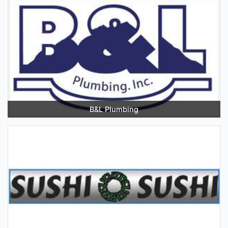
B&L Plumbing