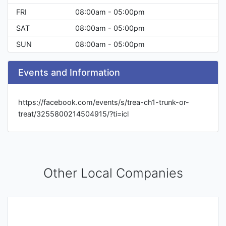
FRI
08:00am - 05:00pm
SAT
08:00am - 05:00pm
SUN
08:00am - 05:00pm
Events and Information
https://facebook.com/events/s/trea-ch1-trunk-or-
treat/3255800214504915/?ti=icl
Other Local Companies