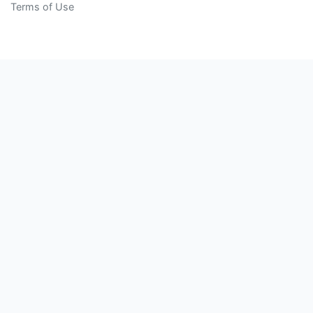
Terms of Use