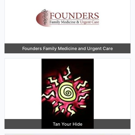
Founders Family Medicine and Urgent Care
Tan Your Hide