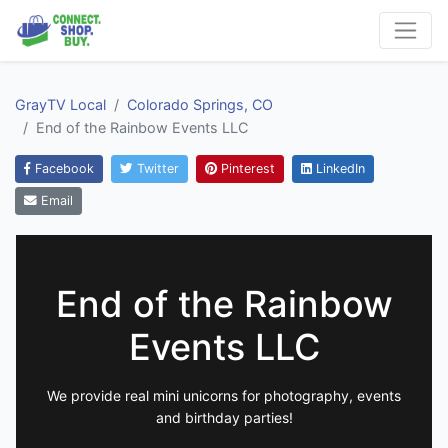
GrayTV Local
Colorado Springs, CO
End of the Rainbow Events LLC
Facebook
Twitter
Pinterest
LinkedIn
Email
End of the Rainbow
Events LLC
We provide real mini unicorns for photography, events
and birthday parties!