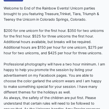
Welcome to End of the Rainbow Events! Unicorn parties
brought to you featuring Treasure,Trinket, Tiara, Triumph &
Teensy the Unicorn in Colorado Springs, Colorado.
$200 for one unicorn for the first hour. $350 for two unicorns
for the first hour. $525 for three unicorns the first hour.
Additional hours available, but breaks will be required.
Additional hours are $150 per hour for one unicorn, $275 per
hour for two unicorns, and $425 per hour for three unicorns.
Professional photography will have a two hour minimum. I am
happy to help you promote the session by listing your
advertisement on my Facebook pages. You are able to
choose the color garland the unicorn wears and I am happy
to make something special for your session. I have many
different themes for the holidays as well.
As always, the safety of the children are put first. Please
understand that certain rules will need to be followed to
ensure that. As the Unicorns handler, Amy Drexler reserves