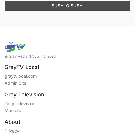
SUSHI O SUSHI
© Gray Media Group, Inc. 2026
GrayTV Local
graytvlocal.com
Admin Site
Gray Television
Gray Television
Markets
About
Privacy