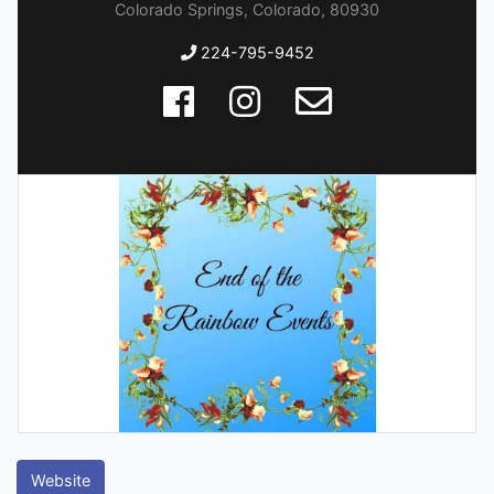
Colorado Springs, Colorado, 80930
224-795-9452
Website