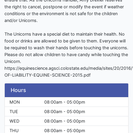
the right to cancel, postpone or modify the event if weather
conditions or the environment is not safe for the children
and/or Unicorns.
The Unicorns have a special diet to maintain their health. No
food or drinks are allowed to be given to them. Everyone will
be required to wash their hands before touching the unicorns.
Please do not allow children to have candy while touching the
Unicorn.
https://equinescience.agsci.colostate.edu/media/sites/20/201
OF-LIABILITY-EQUINE-SCIENCE-2015.pdf
Hours
MON
08:00am - 05:00pm
TUE
08:00am - 05:00pm
WED
08:00am - 05:00pm
THU
08:00am - 05:00pm