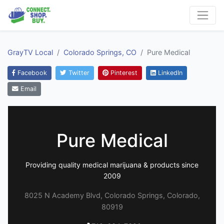
GrayTV Local
Colorado Springs, CO
Pure Medical
Facebook
Twitter
Pinterest
LinkedIn
Email
Pure Medical
Providing quality medical marijuana & products since
2009
8025 N Academy Blvd, Colorado Springs, Colorado,
80919