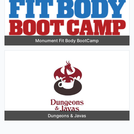
Monument Fit Body BootCamp
Dungeons & Javas