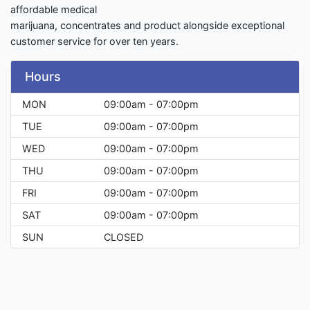
affordable medical
marijuana, concentrates and product alongside exceptional
customer service for over ten years.
Hours
MON
09:00am - 07:00pm
TUE
09:00am - 07:00pm
WED
09:00am - 07:00pm
THU
09:00am - 07:00pm
FRI
09:00am - 07:00pm
SAT
09:00am - 07:00pm
SUN
CLOSED