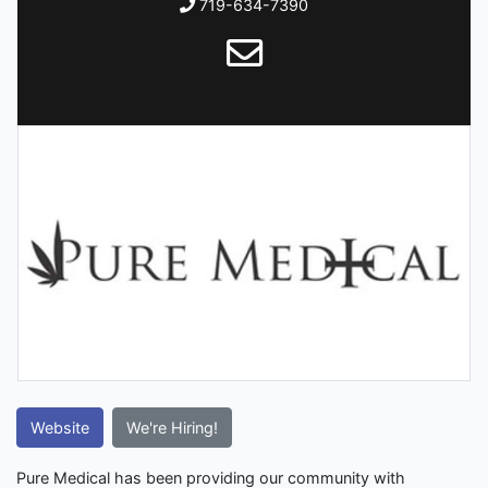
719-634-7390
Website
We're Hiring!
Pure Medical has been providing our community with