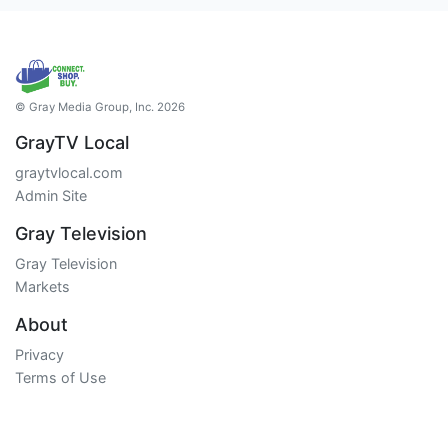
© Gray Media Group, Inc. 2026
GrayTV Local
graytvlocal.com
Admin Site
Gray Television
Gray Television
Markets
About
Privacy
Terms of Use