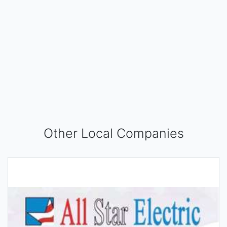
Other Local Companies