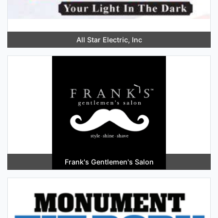
All Star Electric, Inc
Frank's Gentlemen's Salon