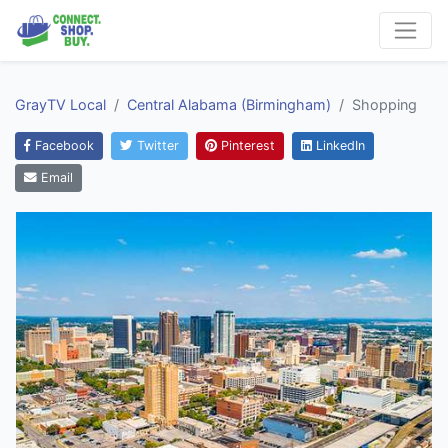
GrayTV Local
Central Alabama (Birmingham)
Shopping
Facebook
Twitter
Pinterest
LinkedIn
Email