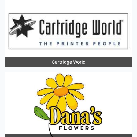
Cartridge World