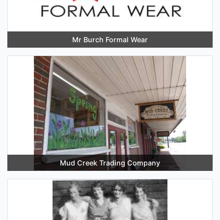
Mr Burch Formal Wear
Mud Creek Trading Company