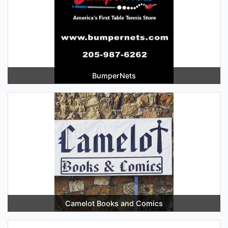
BumperNets
Camelot Books and Comics