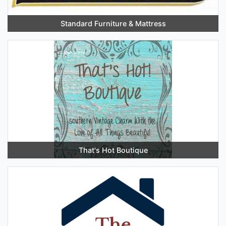
Standard Furniture & Mattress
That's Hot Boutique