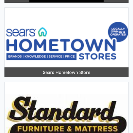
Sears Hometown Store