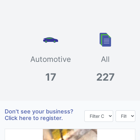
Automotive
All
17
227
Don't see your business?
Click here to register.