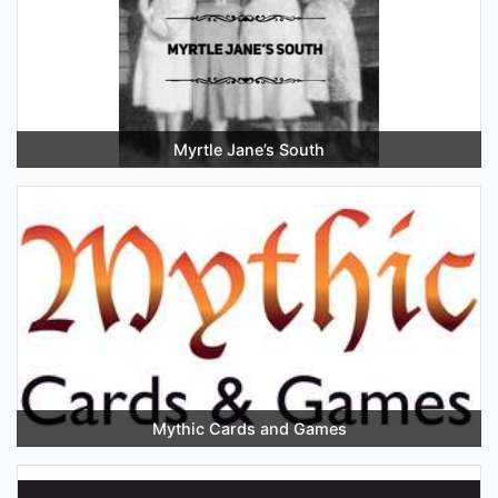
Myrtle Jane’s South
Mythic Cards and Games