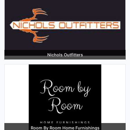
Nichols Outfitters
Room By Room Home Furnishings