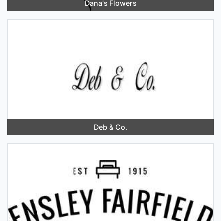
Dana's Flowers
Deb & Co.