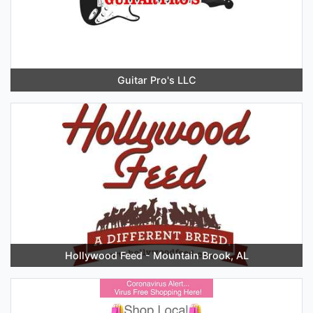
Guitar Pro's LLC
Hollywood Feed - Mountain Brook, AL