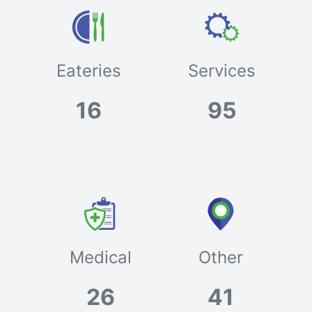
Eateries
Services
16
95
Medical
Other
26
41