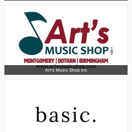
Art's Music Shop Inc