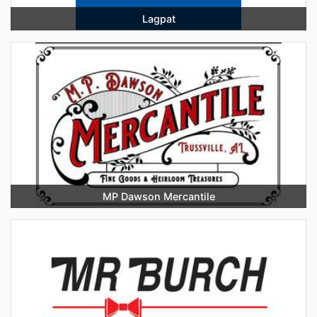
Lagpat
MP Dawson Mercantile