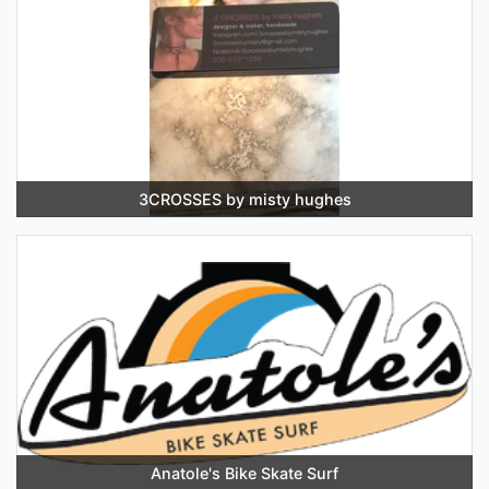
3CROSSES by misty hughes
Anatole's Bike Skate Surf