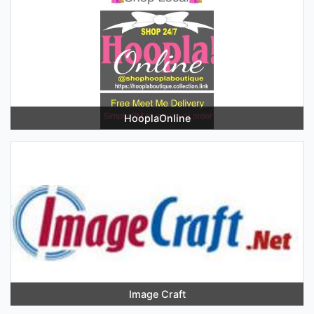
HooplaOnline
Image Craft