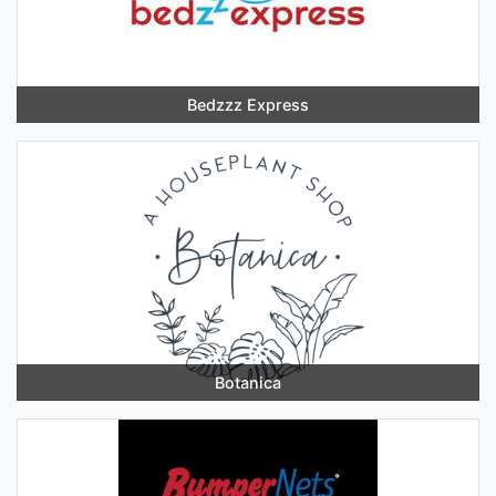
Bedzzz Express
Botanica