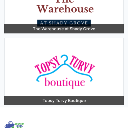
The Warehouse at Shady Grove
Topsy Turvy Boutique