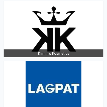
Kimmi's Kosmetics