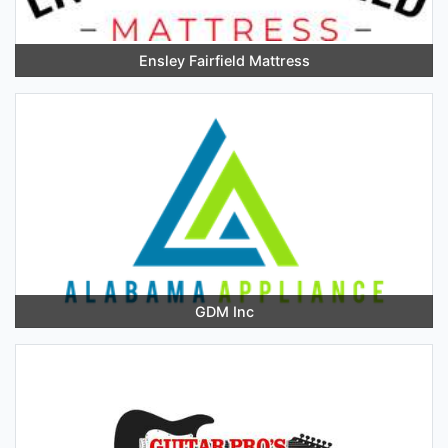
Ensley Fairfield Mattress
GDM Inc