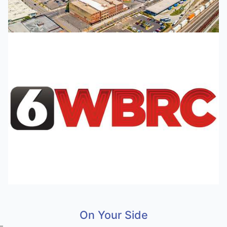
On Your Side