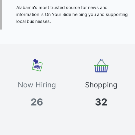
Alabama's most trusted source for news and
information is On Your Side helping you and supporting
local businesses.
Now Hiring
Shopping
26
32