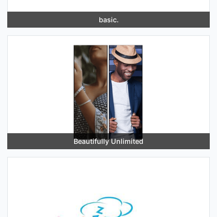
basic.
Beautifully Unlimited