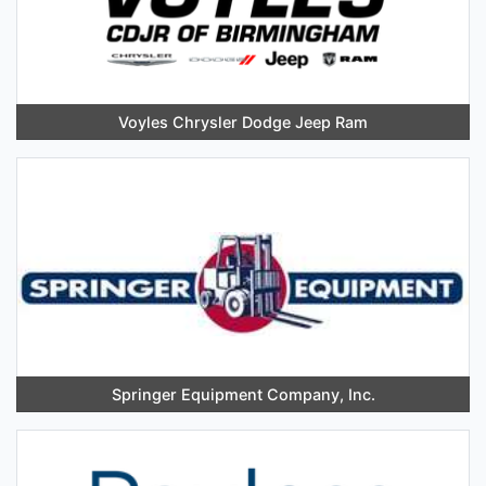
Voyles Chrysler Dodge Jeep Ram
Springer Equipment Company, Inc.