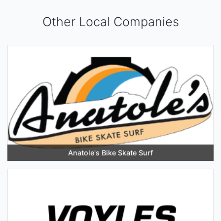
Other Local Companies
Anatole's Bike Skate Surf