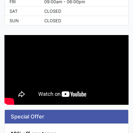
FRI
09:00am - 06:00pm
SAT
CLOSED
SUN
CLOSED
Special Offer