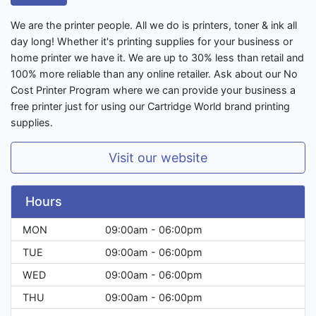
We are the printer people. All we do is printers, toner & ink all
day long! Whether it's printing supplies for your business or
home printer we have it. We are up to 30% less than retail and
100% more reliable than any online retailer. Ask about our No
Cost Printer Program where we can provide your business a
free printer just for using our Cartridge World brand printing
supplies.
Visit our website
Hours
MON
09:00am - 06:00pm
TUE
09:00am - 06:00pm
WED
09:00am - 06:00pm
THU
09:00am - 06:00pm