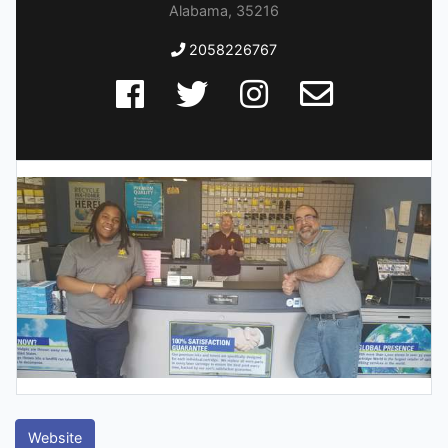
Alabama, 35216
2058226767
Website