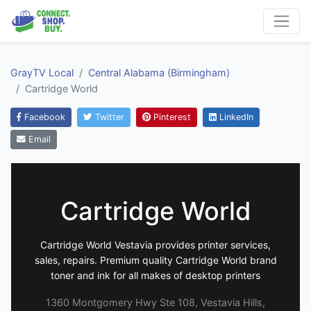
GrayTV Local
Central Alabama (Birmingham)
Cartridge World
Facebook
Twitter
Pinterest
LinkedIn
Email
Cartridge World
Cartridge World Vestavia provides printer services,
sales, repairs. Premium quality Cartridge World brand
toner and ink for all makes of desktop printers
1360 Montgomery Hwy Ste 108, Vestavia Hills,