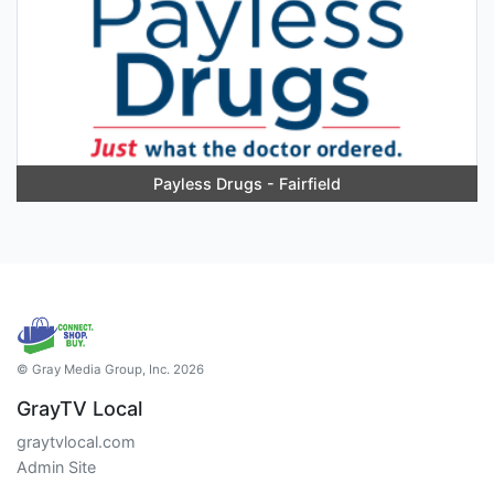
Payless Drugs - Fairfield
© Gray Media Group, Inc. 2026
GrayTV Local
graytvlocal.com
Admin Site