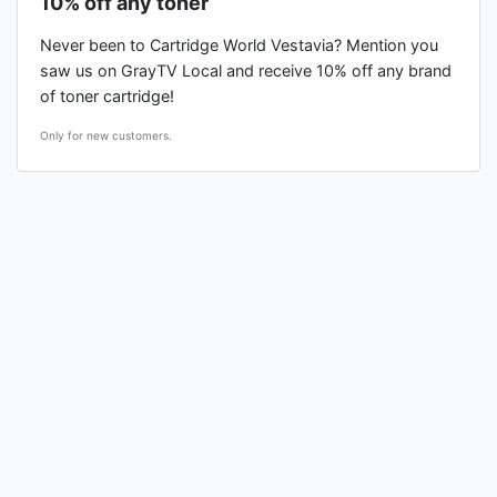
10% off any toner
Never been to Cartridge World Vestavia? Mention you
saw us on GrayTV Local and receive 10% off any brand
of toner cartridge!
Only for new customers.