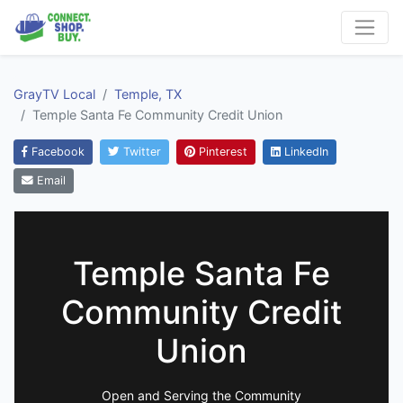
GrayTV Local
Temple, TX
Temple Santa Fe Community Credit Union
Facebook
Twitter
Pinterest
LinkedIn
Email
Temple Santa Fe
Community Credit
Union
Open and Serving the Community