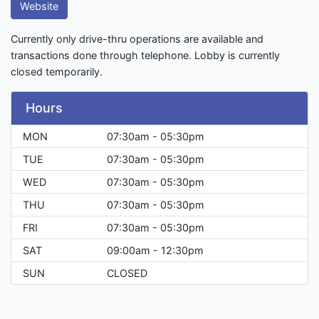
Website
Currently only drive-thru operations are available and
transactions done through telephone. Lobby is currently
closed temporarily.
Hours
MON
07:30am - 05:30pm
TUE
07:30am - 05:30pm
WED
07:30am - 05:30pm
THU
07:30am - 05:30pm
FRI
07:30am - 05:30pm
SAT
09:00am - 12:30pm
SUN
CLOSED