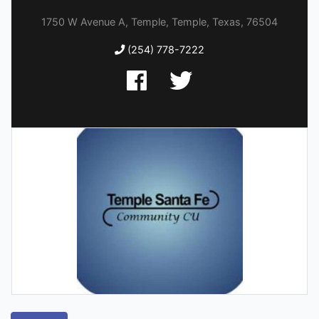
1750 W Avenue A, Temple, Temple, Texas, 76504
(254) 778-7222