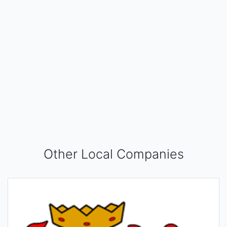
Other Local Companies