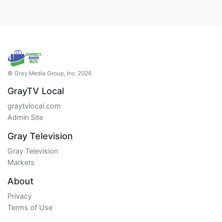
© Gray Media Group, Inc. 2026
GrayTV Local
graytvlocal.com
Admin Site
Gray Television
Gray Television
Markets
About
Privacy
Terms of Use