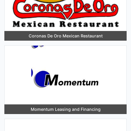
Coronas De Oro Mexican Restaurant
Momentum Leasing and Financing