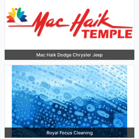
Mac Haik Dodge Chrysler Jeep
Royal Focus Cleaning