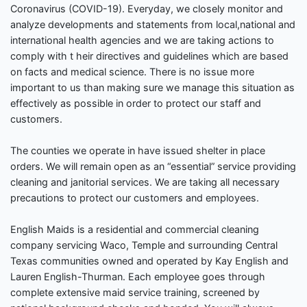
Coronavirus (COVID-19). Everyday, we closely monitor and
analyze developments and statements from local,national and
international health agencies and we are taking actions to
comply with t heir directives and guidelines which are based
on facts and medical science. There is no issue more
important to us than making sure we manage this situation as
effectively as possible in order to protect our staff and
customers.
The counties we operate in have issued shelter in place
orders. We will remain open as an “essential” service providing
cleaning and janitorial services. We are taking all necessary
precautions to protect our customers and employees.
English Maids is a residential and commercial cleaning
company servicing Waco, Temple and surrounding Central
Texas communities owned and operated by Kay English and
Lauren English-Thurman. Each employee goes through
complete extensive maid service training, screened by