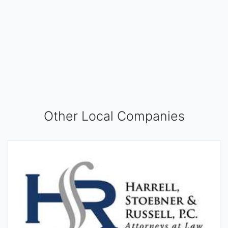
Other Local Companies