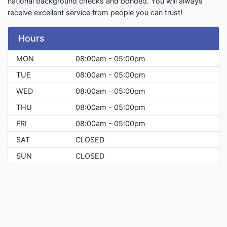
national background checks and bonded. You will always
receive excellent service from people you can trust!
Hours
MON
08:00am - 05:00pm
TUE
08:00am - 05:00pm
WED
08:00am - 05:00pm
THU
08:00am - 05:00pm
FRI
08:00am - 05:00pm
SAT
CLOSED
SUN
CLOSED