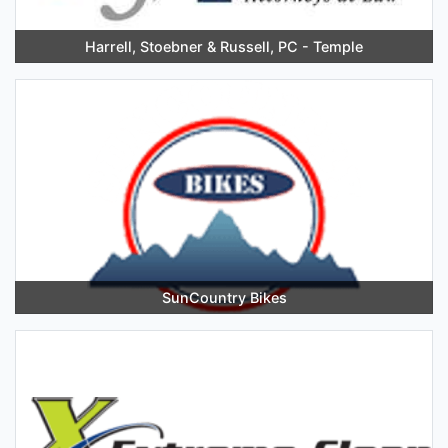
Harrell, Stoebner & Russell, PC - Temple
SunCountry Bikes