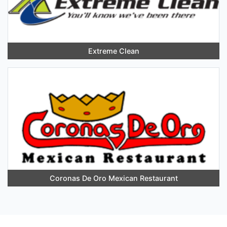
Extreme Clean
Coronas De Oro Mexican Restaurant