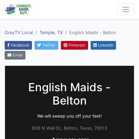
GrayTV Local
Temple, TX
English Maids - Belton
Facebook
Twitter
Pinterest
LinkedIn
Email
English Maids -
Belton
We will sweep you off your feet!
606 N Wall St., Belton, Texas, 76513