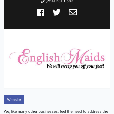
(254) 231-0583
Website
We, like many other businesses, feel the need to address the