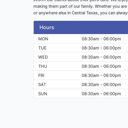
making them part of our family. Whether you are 
or anywhere else in Central Texas, you can alw
Hours
MON
08:30am - 06:00pm
TUE
08:30am - 06:00pm
WED
08:30am - 06:00pm
THU
08:30am - 06:00pm
FRI
08:30am - 06:00pm
SAT
08:30am - 06:00pm
SUN
08:30am - 06:00pm