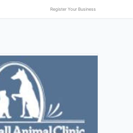
Register Your Business