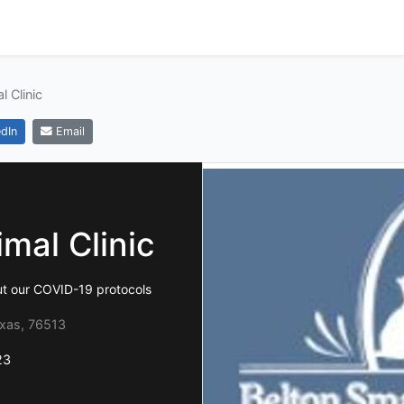
l Clinic
dIn
Email
mal Clinic
ut our COVID-19 protocols
exas, 76513
23