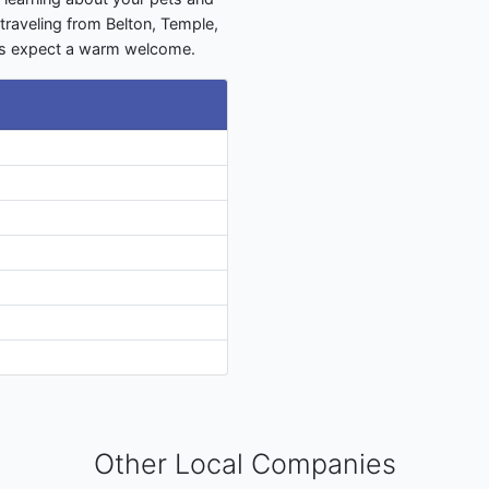
traveling from Belton, Temple,
ays expect a warm welcome.
Other Local Companies