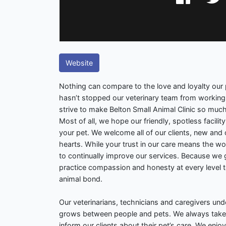
Website
Nothing can compare to the love and loyalty our p
hasn’t stopped our veterinary team from working 
strive to make Belton Small Animal Clinic so muc
Most of all, we hope our friendly, spotless facilit
your pet. We welcome all of our clients, new an
hearts. While your trust in our care means the wor
to continually improve our services. Because we 
practice compassion and honesty at every level 
animal bond.
Our veterinarians, technicians and caregivers un
grows between people and pets. We always take 
inform our clients about their pet’s care. We enjo