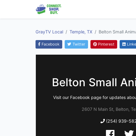
GrayTV Local
Temple, TX
Belton Small Anima
Facebook
Twitter
Pinterest
Linke
Belton Small Ani
Visit our Facebook page for updates abo
2607 N Main St, Belton, T
(254) 939-58