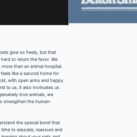
ets give so freely, but that
hard to return the favor. We
h more than an animal hospital.
y feels like a second home for
d old, with open arms and happy
ld to us, it also motivates us
genuinely love animals, we
to strengthen the human-
derstand the special bond that
time to educate, reassure and
y learning about your pets and