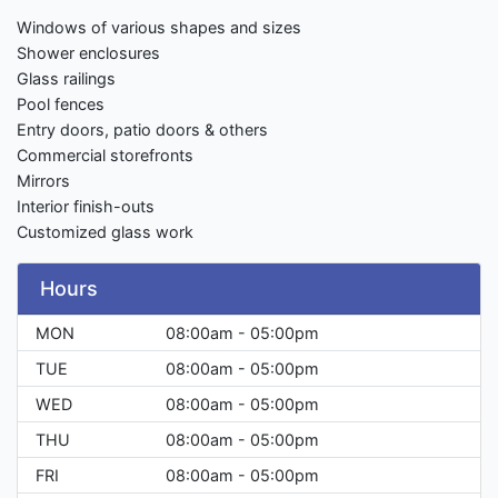
Windows of various shapes and sizes
Shower enclosures
Glass railings
Pool fences
Entry doors, patio doors & others
Commercial storefronts
Mirrors
Interior finish-outs
Customized glass work
Hours
MON
08:00am - 05:00pm
TUE
08:00am - 05:00pm
WED
08:00am - 05:00pm
THU
08:00am - 05:00pm
FRI
08:00am - 05:00pm