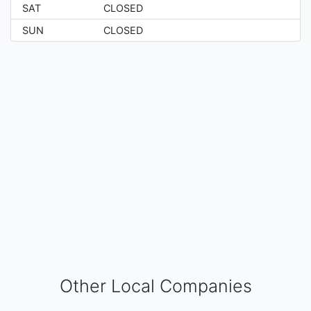
SAT
CLOSED
SUN
CLOSED
Other Local Companies