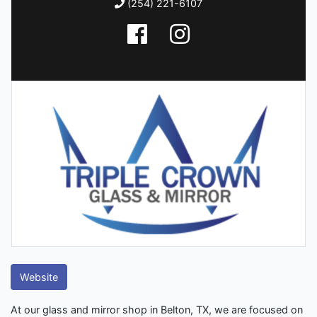
(254) 221-6107
Website
At our glass and mirror shop in Belton, TX, we are focused on