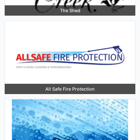
The Shed
All Safe Fire Protection