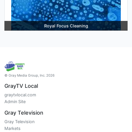
Royal Focus Cleaning
© Gray Media Group, Inc. 2026
GrayTV Local
graytvlocal.com
Admin Site
Gray Television
Gray Television
Markets