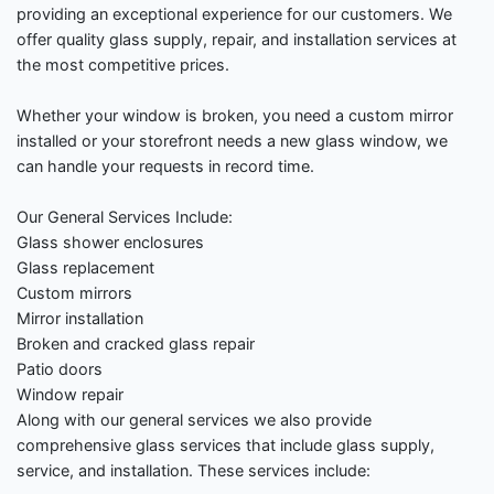
providing an exceptional experience for our customers. We
offer quality glass supply, repair, and installation services at
the most competitive prices.
Whether your window is broken, you need a custom mirror
installed or your storefront needs a new glass window, we
can handle your requests in record time.
Our General Services Include:
Glass shower enclosures
Glass replacement
Custom mirrors
Mirror installation
Broken and cracked glass repair
Patio doors
Window repair
Along with our general services we also provide
comprehensive glass services that include glass supply,
service, and installation. These services include: