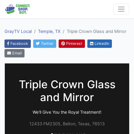
GrayTV Local
Temple, TX
Triple Crown Glass and Mirror
Facebook
Twitter
Pinterest
LinkedIn
Email
Triple Crown Glass
and Mirror
We'll Give You the Royal Treatment!
12433 FM2305, Belton, Texas, 76513