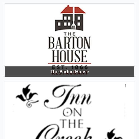
The Barton House