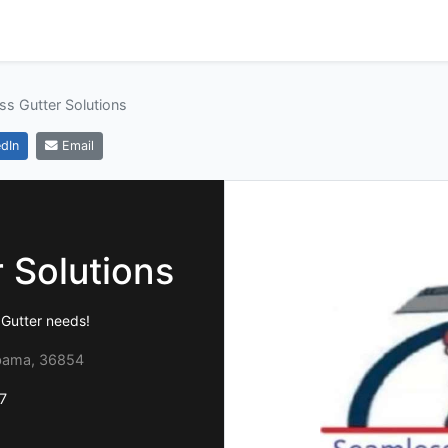
s Gutter Solutions
dIn
Email
 Solutions
r Gutter needs!
abama, 36854
7