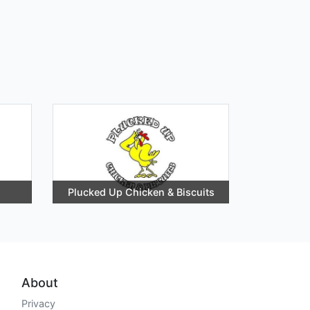
Plucked Up Chicken & Biscuits
About
Privacy