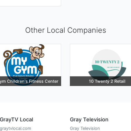
Other Local Companies
ym Children's Fitness Center
10 Twenty 2 Retail
GrayTV Local
Gray Television
graytvlocal.com
Gray Television