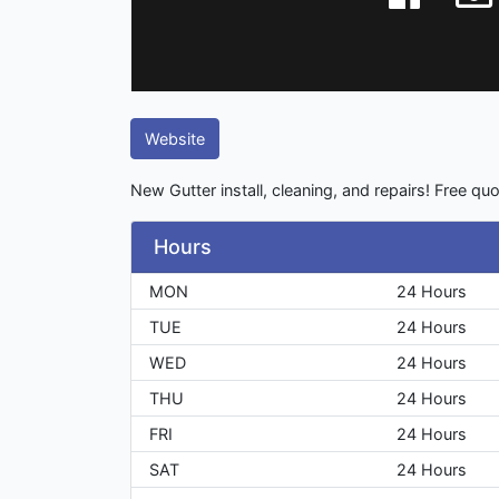
Website
New Gutter install, cleaning, and repairs! Free quo
Hours
MON
24 Hours
TUE
24 Hours
WED
24 Hours
THU
24 Hours
FRI
24 Hours
SAT
24 Hours