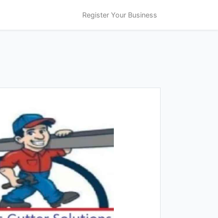
Register Your Business