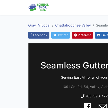
GrayTV Local
Chattahoochee Valley
Seamles
Facebook
Twitter
Pinterest
Linke
Seamless Gutter
Serving East Al. for all of you
1091 Co. Rd. 54, Valley, Al
706-590-472