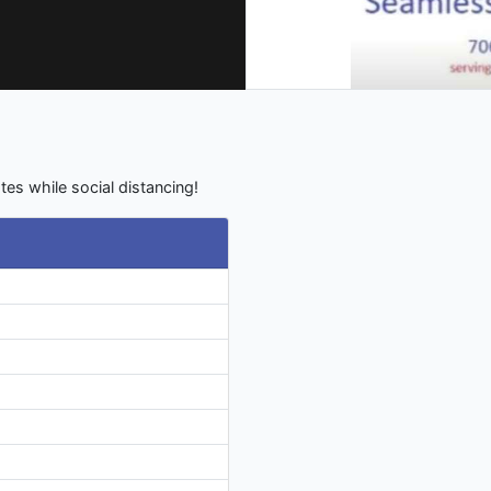
tes while social distancing!