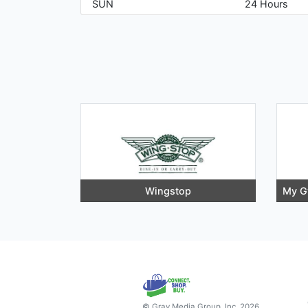
SUN
24 Hours
Wingstop
My G
© Gray Media Group, Inc. 2026