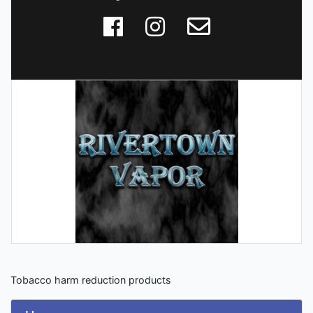
Tobacco harm reduction products