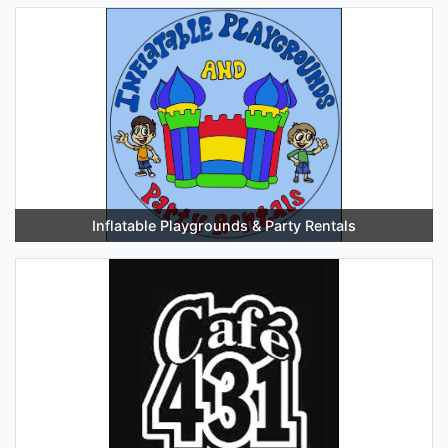
Inflatable Playgrounds & Party Rentals