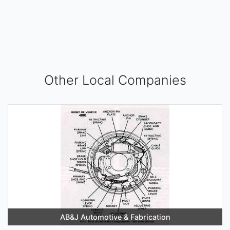
Other Local Companies
AB&J Automotive & Fabrication