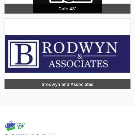
Cafe 431
Brodwyn and Associates
© Gray Media Group, Inc. 2026