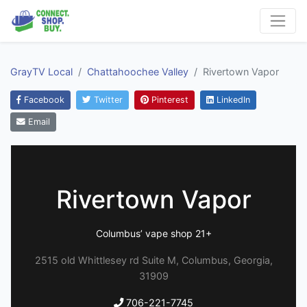
GrayTV Local
Chattahoochee Valley
Rivertown Vapor
Facebook
Twitter
Pinterest
LinkedIn
Email
Rivertown Vapor
Columbus’ vape shop 21+
2515 old Whittlesey rd Suite M, Columbus, Georgia,
31909
706-221-7745