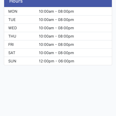
Hours
MON
10:00am - 08:00pm
TUE
10:00am - 08:00pm
WED
10:00am - 08:00pm
THU
10:00am - 08:00pm
FRI
10:00am - 08:00pm
SAT
10:00am - 08:00pm
SUN
12:00pm - 06:00pm