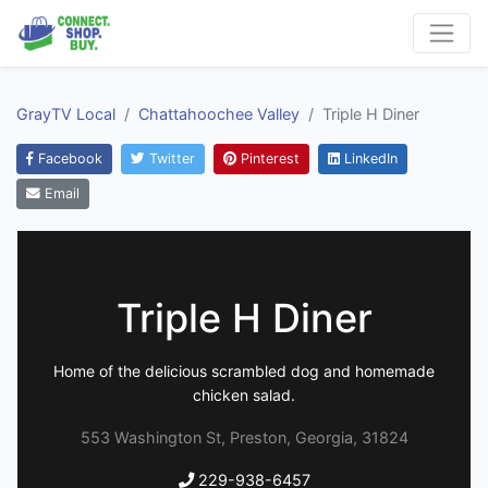
GrayTV Local
Chattahoochee Valley
Triple H Diner
Facebook
Twitter
Pinterest
LinkedIn
Email
Triple H Diner
Home of the delicious scrambled dog and homemade
chicken salad.
553 Washington St, Preston, Georgia, 31824
229-938-6457