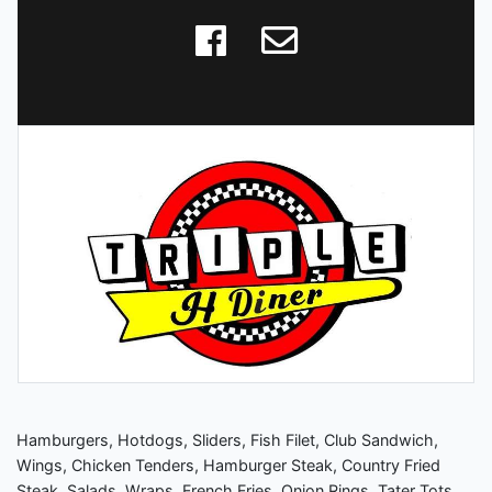
Hamburgers, Hotdogs, Sliders, Fish Filet, Club Sandwich,
Wings, Chicken Tenders, Hamburger Steak, Country Fried
Steak, Salads, Wraps, French Fries, Onion Rings, Tater Tots,