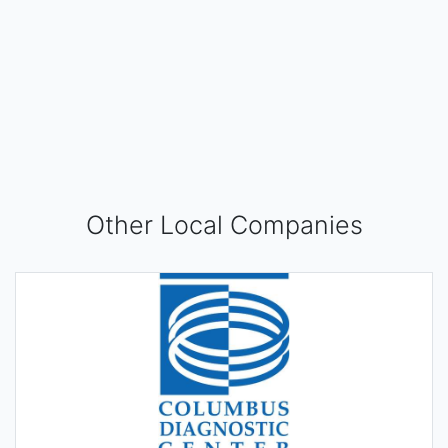
Other Local Companies