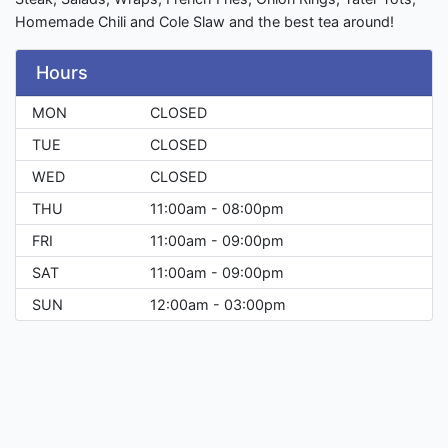
Homemade Chili and Cole Slaw and the best tea around!
Hours
MON
CLOSED
TUE
CLOSED
WED
CLOSED
THU
11:00am - 08:00pm
FRI
11:00am - 09:00pm
SAT
11:00am - 09:00pm
SUN
12:00am - 03:00pm