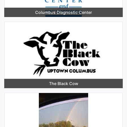
Columbus Diagnostic Center
The Black Cow