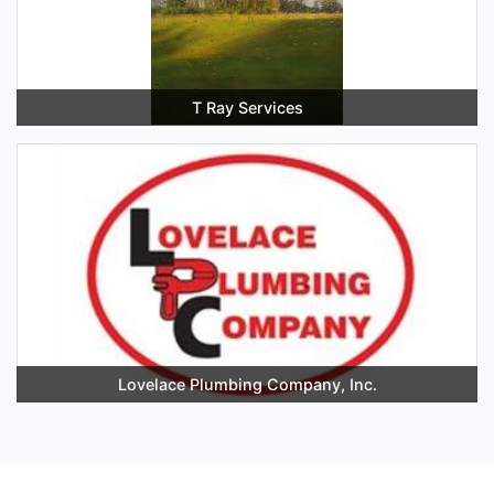
T Ray Services
Lovelace Plumbing Company, Inc.