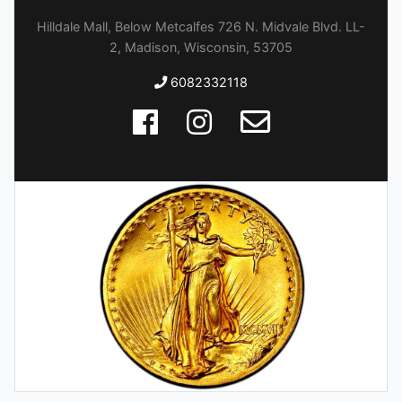
Hilldale Mall, Below Metcalfes 726 N. Midvale Blvd. LL-
2, Madison, Wisconsin, 53705
6082332118