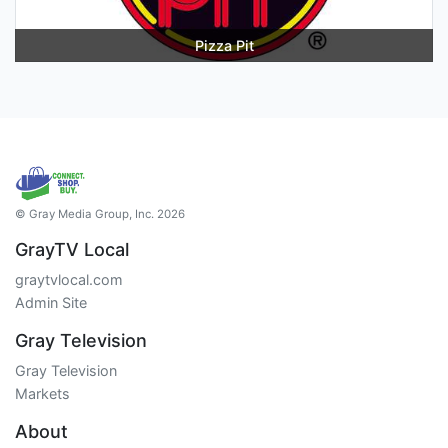
Pizza Pit
© Gray Media Group, Inc. 2026
GrayTV Local
graytvlocal.com
Admin Site
Gray Television
Gray Television
Markets
About