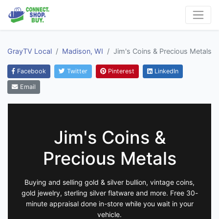
GrayTV Local
Madison, WI
Jim's Coins & Precious Metals
Facebook
Twitter
Pinterest
LinkedIn
Email
Jim's Coins &
Precious Metals
Buying and selling gold & silver bullion, vintage coins,
gold jewelry, sterling silver flatware and more. Free 30-
minute appraisal done in-store while you wait in your
vehicle.