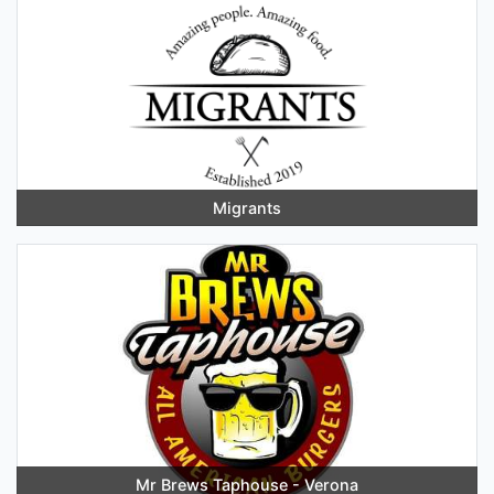
Migrants
Mr Brews Taphouse - Verona