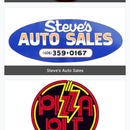
Steve's Auto Sales