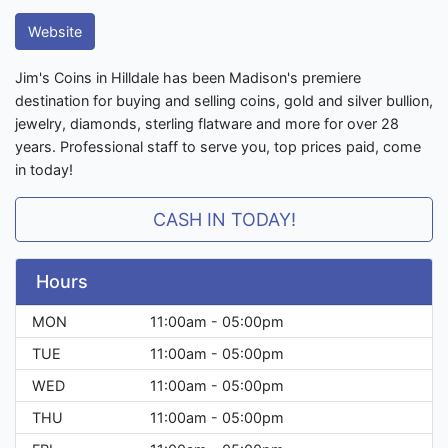
Website
Jim's Coins in Hilldale has been Madison's premiere
destination for buying and selling coins, gold and silver bullion,
jewelry, diamonds, sterling flatware and more for over 28
years. Professional staff to serve you, top prices paid, come
in today!
CASH IN TODAY!
Hours
MON
11:00am - 05:00pm
TUE
11:00am - 05:00pm
WED
11:00am - 05:00pm
THU
11:00am - 05:00pm