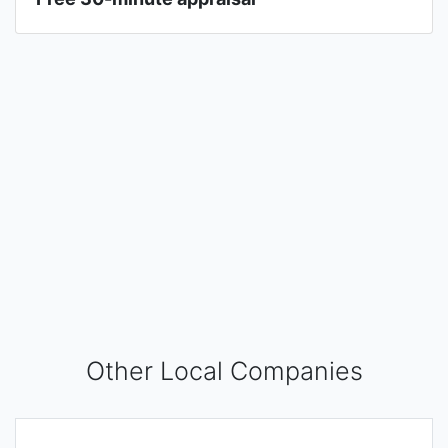
Other Local Companies