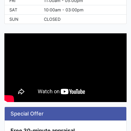
FRI
11:00am - 05:00pm
SAT
10:00am - 03:00pm
SUN
CLOSED
Special Offer
Free 30-minute appraisal