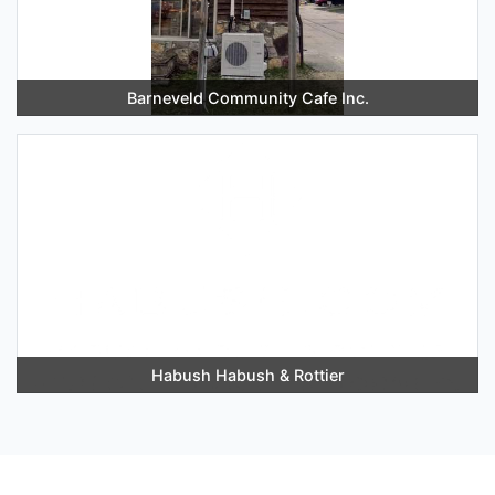
Barneveld Community Cafe Inc.
Habush Habush & Rottier