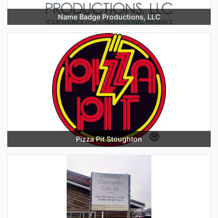
Name Badge Productions, LLC
Pizza Pit Stoughton