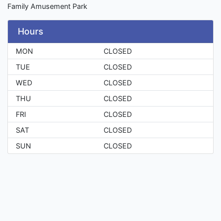
Family Amusement Park
Hours
MON
CLOSED
TUE
CLOSED
WED
CLOSED
THU
CLOSED
FRI
CLOSED
SAT
CLOSED
SUN
CLOSED