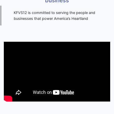
business
KFVS12 is committed to serving the people and
businesses that power America’s Heartland