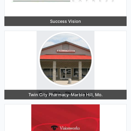
Success Vision
Twin City Pharmacy-Marble Hill, Mo.