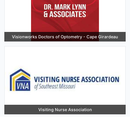
Visionworks Doctors of Optometry - Cape Girardeau
Visiting Nurse Association