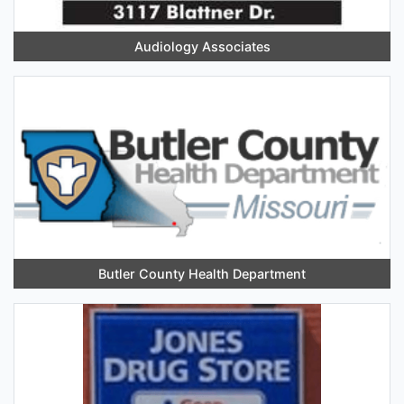
Audiology Associates
Butler County Health Department