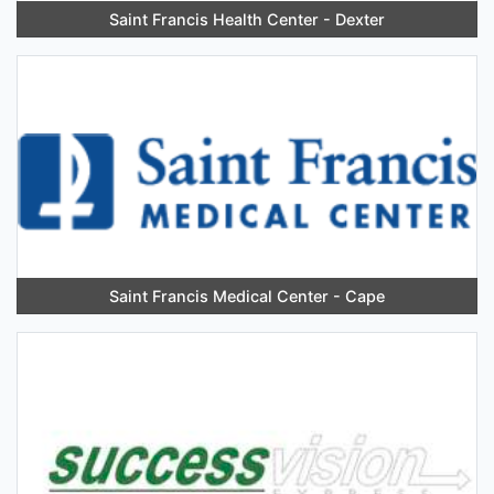
Saint Francis Health Center - Dexter
Saint Francis Medical Center - Cape