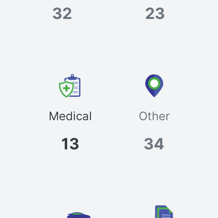
32
23
Medical
Other
13
34