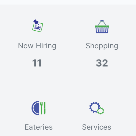
Now Hiring
Shopping
11
32
Eateries
Services