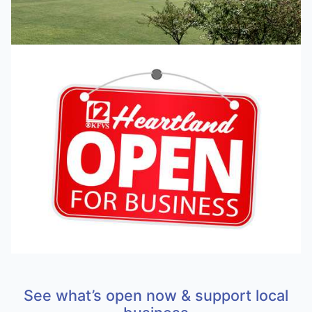
See what’s open now & support local