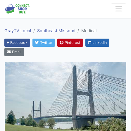
GrayTV Local
Southeast Missouri
Medical
Facebook
Twitter
Pinterest
LinkedIn
Email