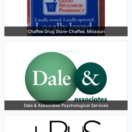
Chaffee Drug Store-Chaffee, Missouri
Dale & Associates Psychological Services