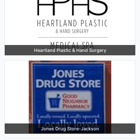
Heartland Plastic & Hand Surgery
Jones Drug Store-Jackson