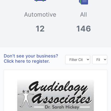
Automotive
All
12
146
Don't see your business?
Click here to register.