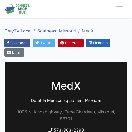
GrayTV Local
Southeast Missouri
MedX
Facebook
Twitter
Pinterest
LinkedIn
Email
MedX
Durable Medical Equipment Provider
1005 N. Kingshighway, Cape Girardeau, Missouri,
63701
573-803-2390