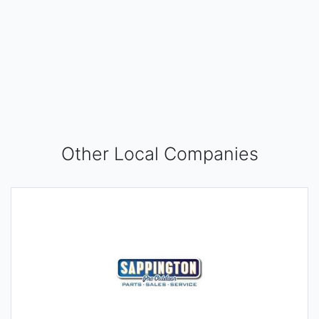
Other Local Companies