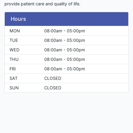
provide patient care and quality of life.
Hours
MON
08:00am - 05:00pm
TUE
08:00am - 05:00pm
WED
08:00am - 05:00pm
THU
08:00am - 05:00pm
FRI
08:00am - 05:00pm
SAT
CLOSED
SUN
CLOSED