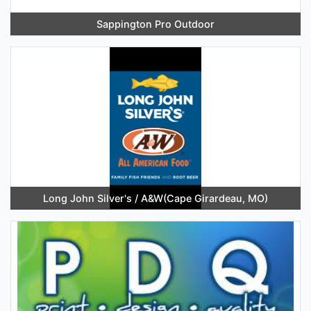
Sappington Pro Outdoor
Long John Silver's / A&W(Cape Girardeau, MO)