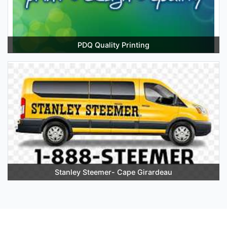
PDQ Quality Printing
Stanley Steemer- Cape Girardeau