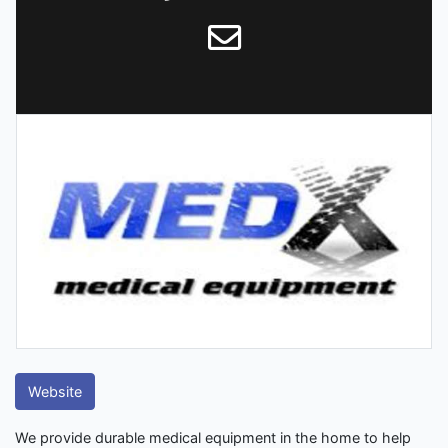
Website
We provide durable medical equipment in the home to help