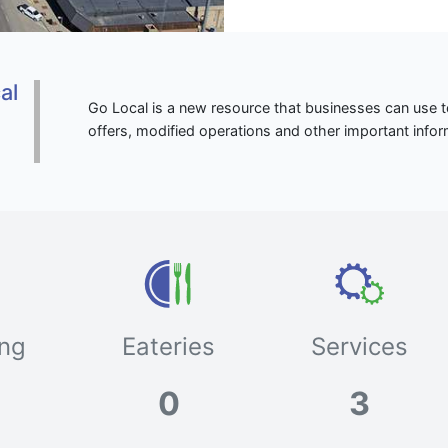
al
Go Local is a new resource that businesses can use to
o
offers, modified operations and other important infor
ng
Eateries
Services
0
3