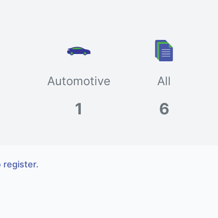
Automotive
All
1
6
 register.