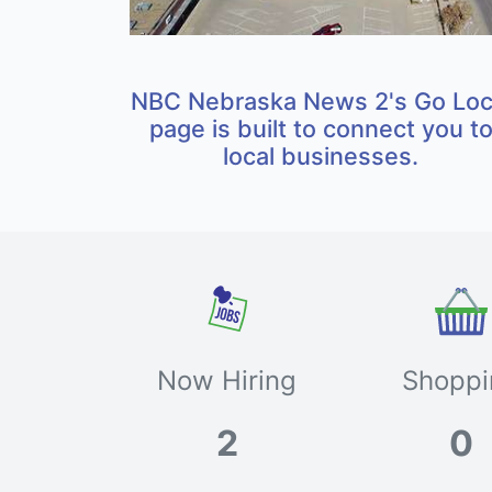
NBC Nebraska News 2's Go Loc
page is built to connect you t
local businesses.
Now Hiring
Shoppi
2
0