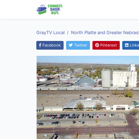
GrayTV Local
North Platte and Greater Nebras
Facebook
Twitter
Pinterest
Linke