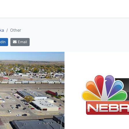
ka
Other
dIn
Email