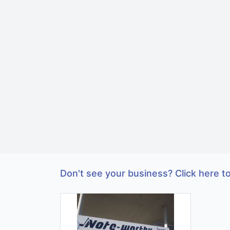
Don't see your business? Click here to