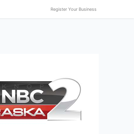
Register Your Business