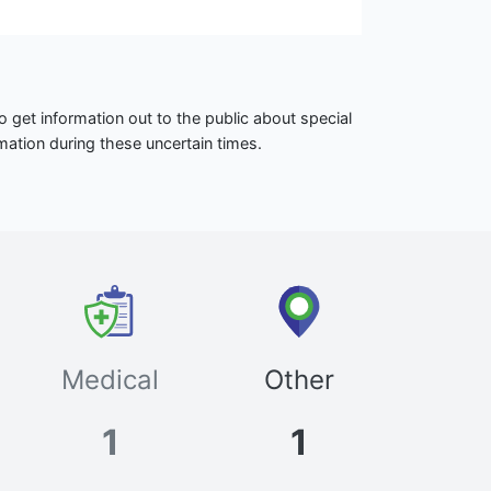
 get information out to the public about special
mation during these uncertain times.
Medical
Other
1
1