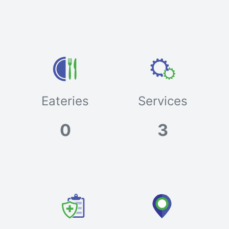
Eateries
Services
0
3