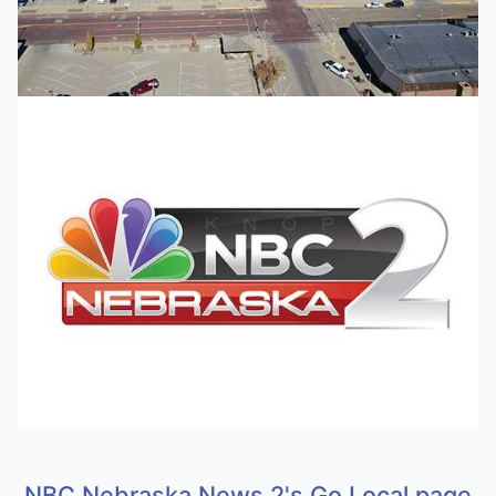
NBC Nebraska News 2's Go Local page