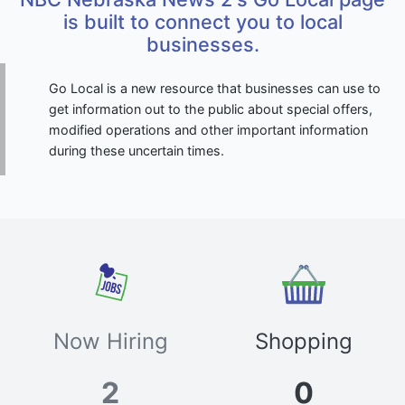
is built to connect you to local
businesses.
Go Local is a new resource that businesses can use to
get information out to the public about special offers,
modified operations and other important information
during these uncertain times.
Now Hiring
Shopping
2
0