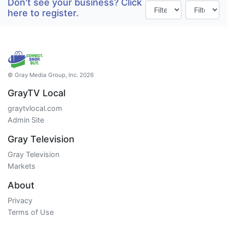
Don't see your business? Click
here to register.
© Gray Media Group, Inc. 2026
GrayTV Local
graytvlocal.com
Admin Site
Gray Television
Gray Television
Markets
About
Privacy
Terms of Use