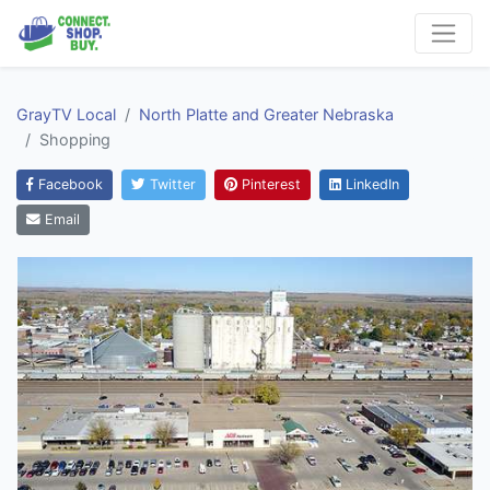
GrayTV Local
North Platte and Greater Nebraska
Shopping
Facebook
Twitter
Pinterest
LinkedIn
Email