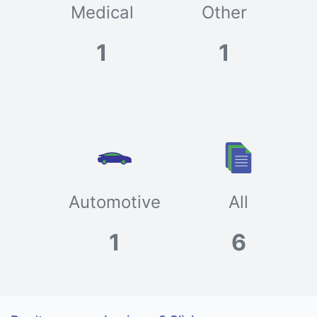
Medical
Other
1
1
Automotive
All
1
6