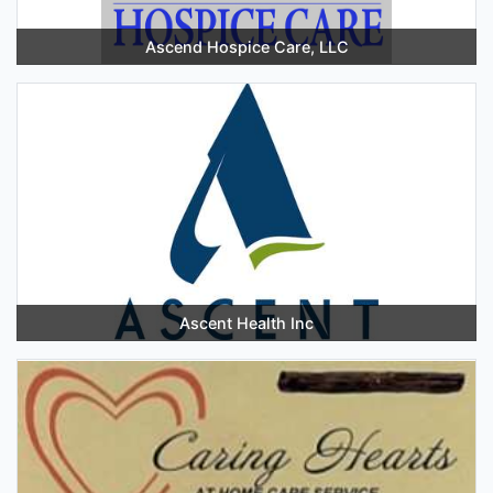
Ascend Hospice Care, LLC
Ascent Health Inc