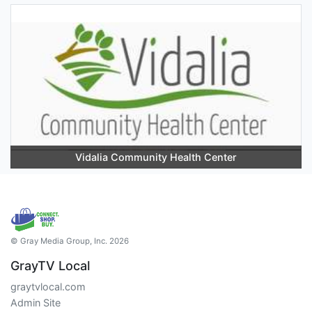
Vidalia Community Health Center
© Gray Media Group, Inc. 2026
GrayTV Local
graytvlocal.com
Admin Site