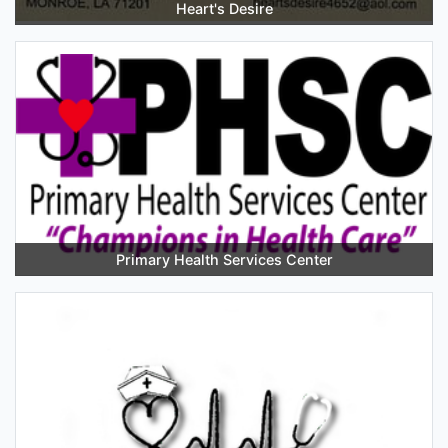
Heart's Desire
Primary Health Services Center