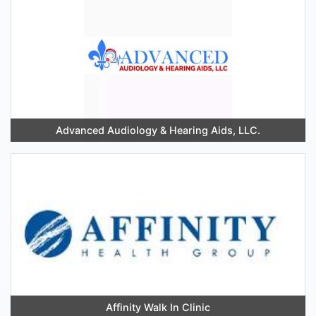
Advanced Audiology & Hearing Aids, LLC.
Affinity Walk In Clinic