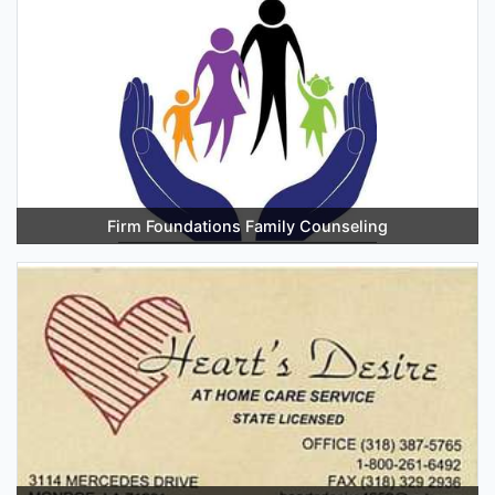
Firm Foundations Family Counseling