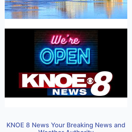
KNOE 8 News Your Breaking News and