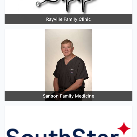
Rayville Family Clinic
Sanson Family Medicine