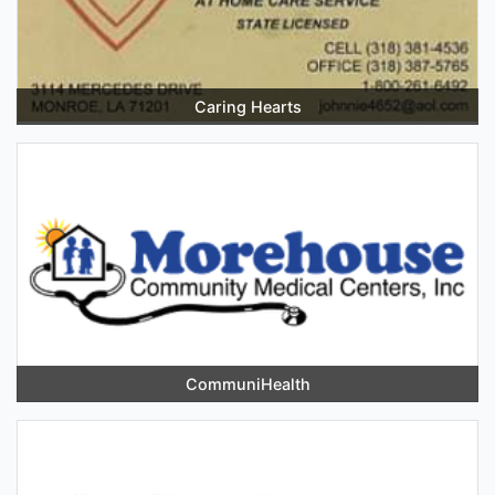
Caring Hearts
CommuniHealth