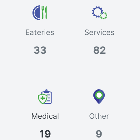
Eateries
Services
33
82
Medical
Other
19
9