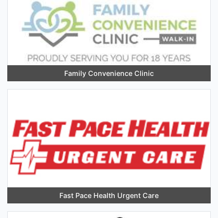
Family Convenience Clinic
Fast Pace Health Urgent Care