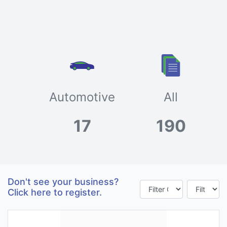
Automotive
All
17
190
Don't see your business?
Click here to register.