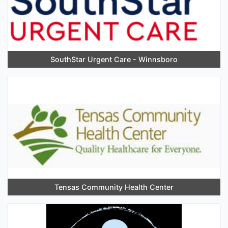
SouthStar Urgent Care - Winnsboro
Tensas Community Health Center