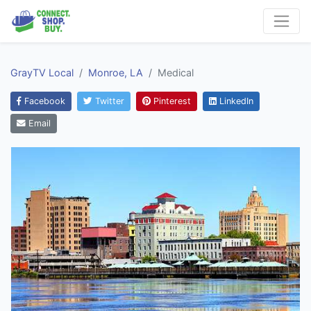
GrayTV Local
Monroe, LA
Medical
Facebook
Twitter
Pinterest
LinkedIn
Email