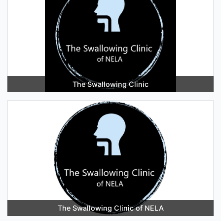
The Swallowing Clinic
The Swallowing Clinic of NELA