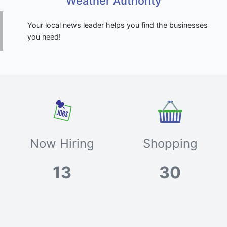
Weather Authority
Your local news leader helps you find the businesses
you need!
Now Hiring
Shopping
13
30