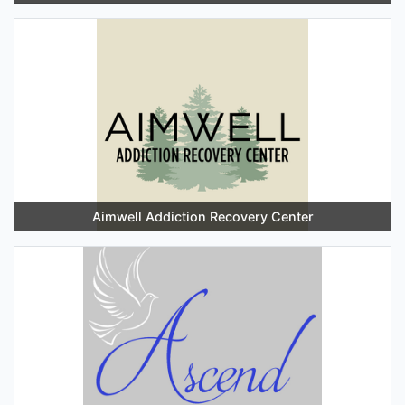
Aimwell Addiction Recovery Center