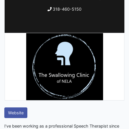
318-460-5150
Website
I’ve been working as a professional Speech Therapist since