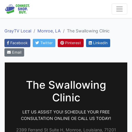
GrayTV Local
Monroe, LA
The Swallowing Clinic
Facebook
Twitter
Pinterest
LinkedIn
Email
The Swallowing
Clinic
LET US ASSIST YOU! SCHEDULE YOUR FREE
CONSULTATION ONLINE OE CALL US TODAY!
2399 Ferrand St Suite H, Monroe, Louisiana, 71201