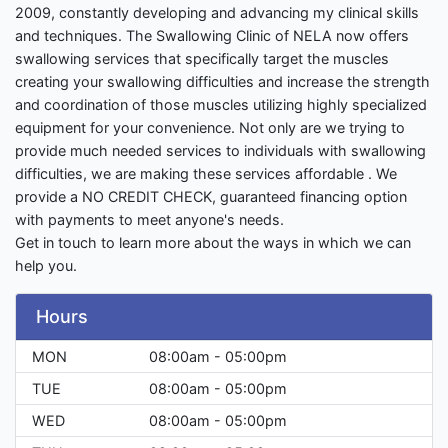
2009, constantly developing and advancing my clinical skills
and techniques. The Swallowing Clinic of NELA now offers
swallowing services that specifically target the muscles
creating your swallowing difficulties and increase the strength
and coordination of those muscles utilizing highly specialized
equipment for your convenience. Not only are we trying to
provide much needed services to individuals with swallowing
difficulties, we are making these services affordable . We
provide a NO CREDIT CHECK, guaranteed financing option
with payments to meet anyone's needs.
Get in touch to learn more about the ways in which we can
help you.
Hours
MON
08:00am - 05:00pm
TUE
08:00am - 05:00pm
WED
08:00am - 05:00pm