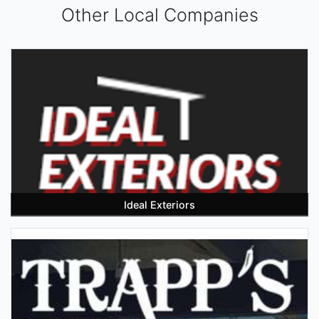
Other Local Companies
Ideal Exteriors