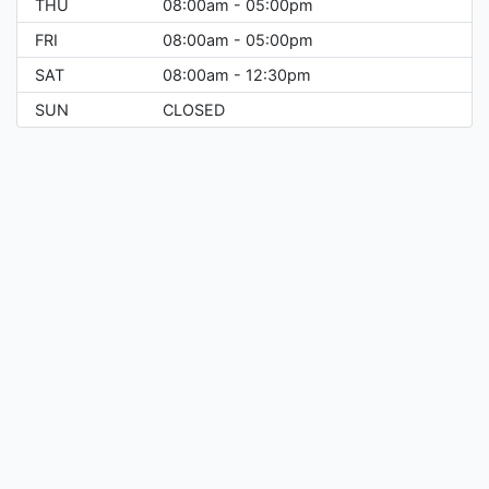
THU
08:00am - 05:00pm
FRI
08:00am - 05:00pm
SAT
08:00am - 12:30pm
SUN
CLOSED