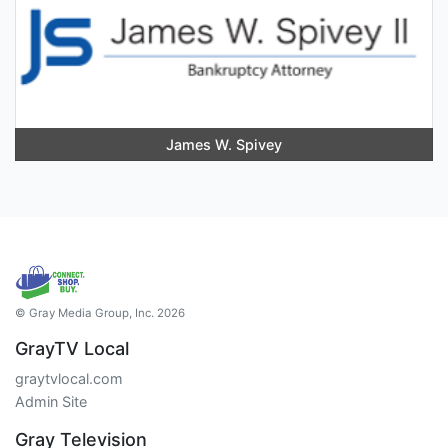
James W. Spivey
© Gray Media Group, Inc. 2026
GrayTV Local
graytvlocal.com
Admin Site
Gray Television