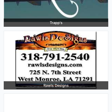
Trapp's
Rawls Designs