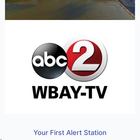
Your First Alert Station