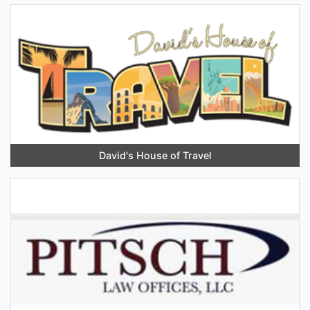
David's House of Travel