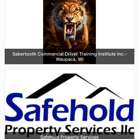
Sabertooth Commercial Driver Training Institute Inc.-
Waupaca, WI
Safehold Property Services