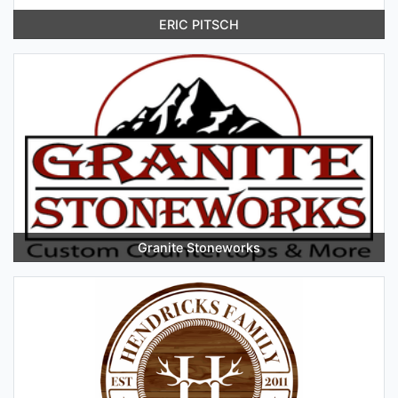
ERIC PITSCH
Granite Stoneworks