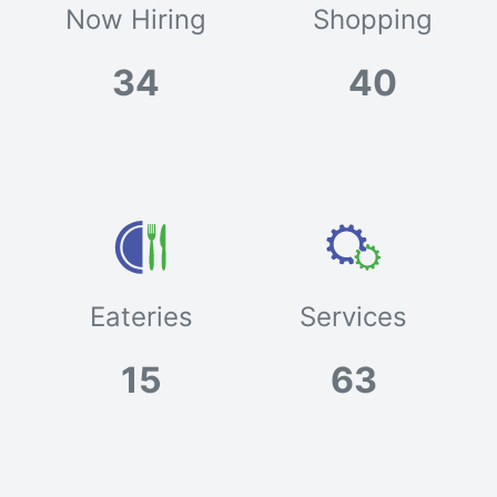
Now Hiring
Shopping
34
40
Eateries
Services
15
63