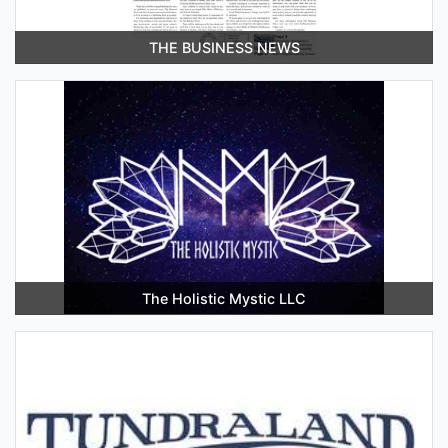
THE BUSINESS NEWS
The Holistic Mystic LLC