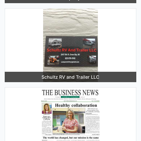
Schultz RV and Trailer LLC