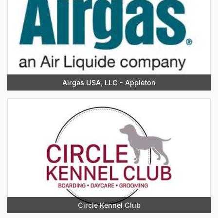
Airgas USA, LLC - Appleton
Circle Kennel Club