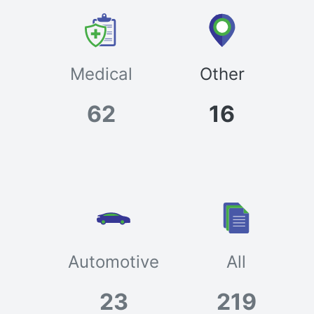
Medical
Other
62
16
Automotive
All
23
219