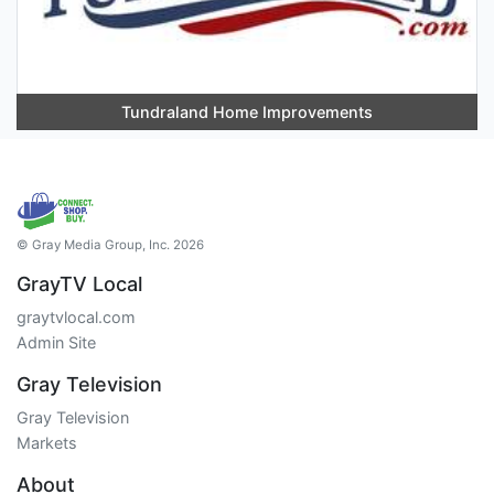
Tundraland Home Improvements
© Gray Media Group, Inc. 2026
GrayTV Local
graytvlocal.com
Admin Site
Gray Television
Gray Television
Markets
About