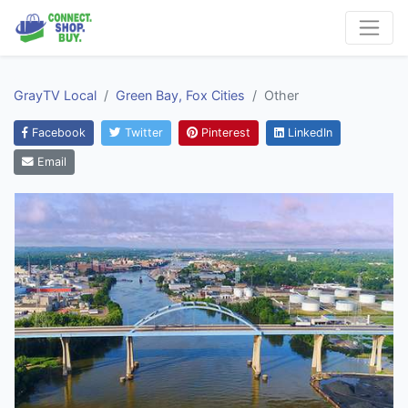
GrayTV Local
Green Bay, Fox Cities
Other
Facebook
Twitter
Pinterest
LinkedIn
Email