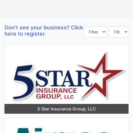
Don't see your business? Click
here to register.
5 Star Insurance Group, LLC