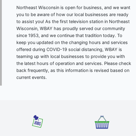
Northeast Wisconsin is open for business, and we want
you to be aware of how our local businesses are ready
to assist you! As the first television station in Northeast
Wisconsin, WBAY has proudly served our community
since 1953, and we continue that tradition today. To
keep you updated on the changing hours and services
offered during COVID-19 social distancing, WBAY is
teaming up with local businesses to provide you with
the latest hours of operation and services. Please check
back frequently, as this information is revised based on
current events.