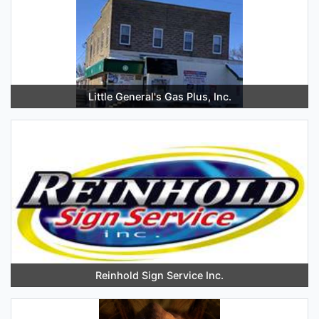
Little General's Gas Plus, Inc.
Reinhold Sign Service Inc.