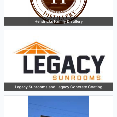
Hendricks Family Distillery
Legacy Sunrooms and Legacy Concrete Coating