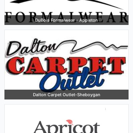
DuBois Formalwear - Appleton
Dalton Carpet Outlet-Sheboygan