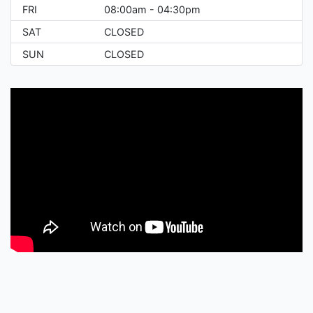
FRI
08:00am - 04:30pm
SAT
CLOSED
SUN
CLOSED