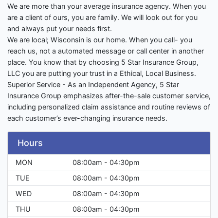
We are more than your average insurance agency. When you
are a client of ours, you are family. We will look out for you
and always put your needs first.
We are local; Wisconsin is our home. When you call- you
reach us, not a automated message or call center in another
place. You know that by choosing 5 Star Insurance Group,
LLC you are putting your trust in a Ethical, Local Business.
Superior Service - As an Independent Agency, 5 Star
Insurance Group emphasizes after-the-sale customer service,
including personalized claim assistance and routine reviews of
each customer’s ever-changing insurance needs.
Hours
MON
08:00am - 04:30pm
TUE
08:00am - 04:30pm
WED
08:00am - 04:30pm
THU
08:00am - 04:30pm