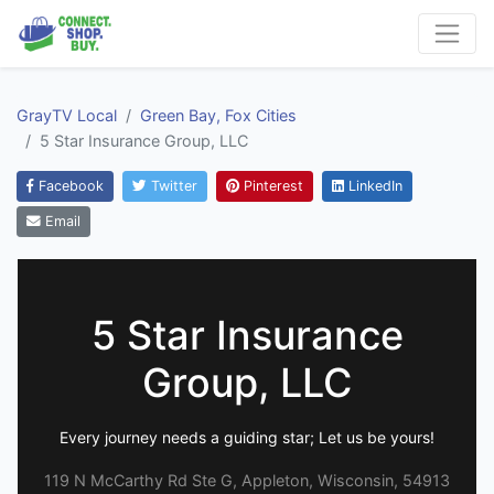
GrayTV Local
Green Bay, Fox Cities
5 Star Insurance Group, LLC
Facebook
Twitter
Pinterest
LinkedIn
Email
5 Star Insurance
Group, LLC
Every journey needs a guiding star; Let us be yours!
119 N McCarthy Rd Ste G, Appleton, Wisconsin, 54913