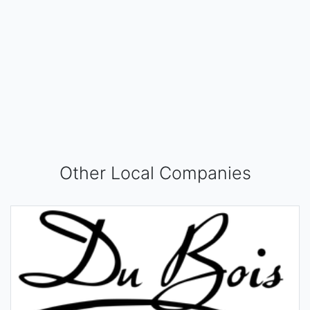
Other Local Companies