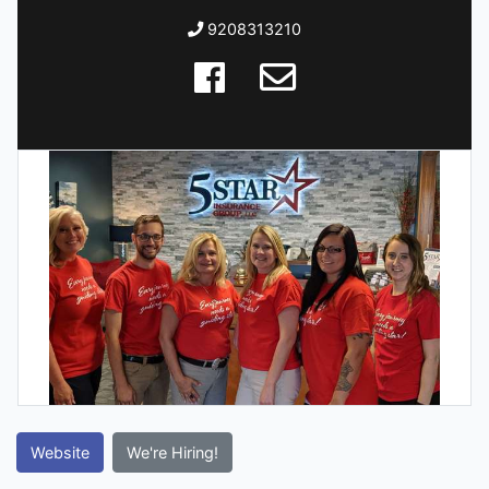
9208313210
Website
We're Hiring!