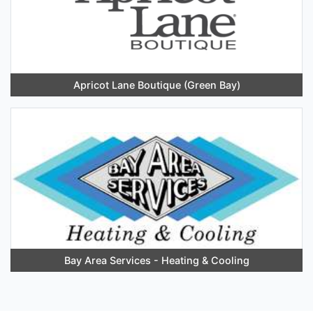
Apricot Lane Boutique (Green Bay)
Bay Area Services - Heating & Cooling