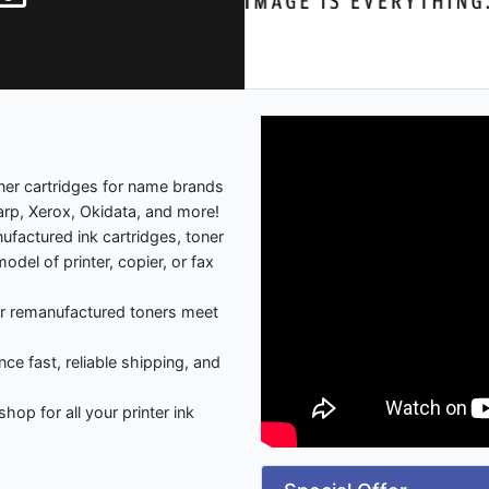
oner cartridges for name brands
rp, Xerox, Okidata, and more!
factured ink cartridges, toner
del of printer, copier, or fax
our remanufactured toners meet
nce fast, reliable shipping, and
p for all your printer ink