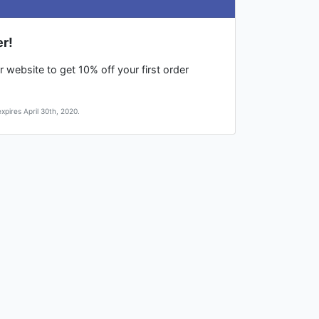
er!
 website to get 10% off your first order
pires April 30th, 2020.