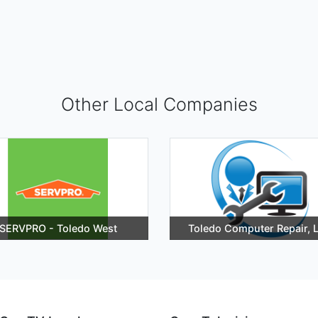
Other Local Companies
SERVPRO - Toledo West
Toledo Computer Repair, 