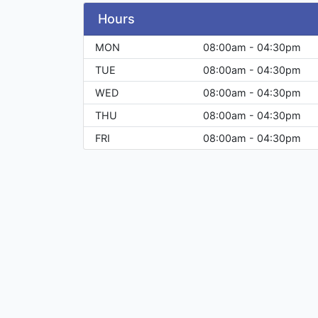
Hours
MON
08:00am - 04:30pm
TUE
08:00am - 04:30pm
WED
08:00am - 04:30pm
THU
08:00am - 04:30pm
FRI
08:00am - 04:30pm