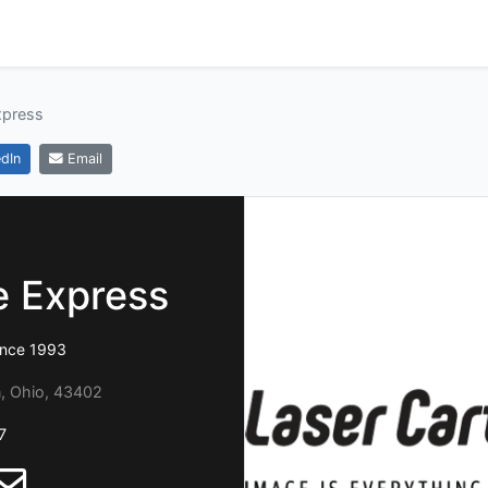
xpress
dIn
Email
e Express
ince 1993
n, Ohio, 43402
7