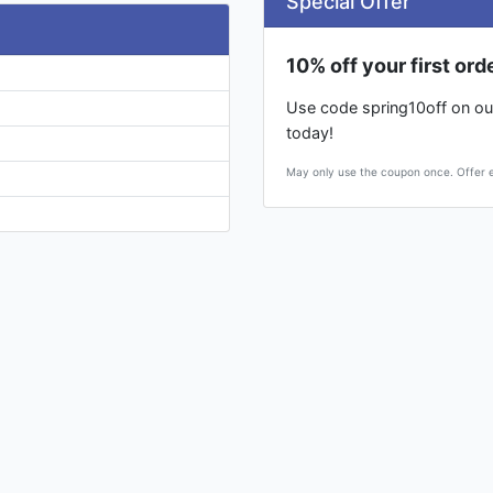
Special Offer
10% off your first ord
Use code spring10off on our
today!
May only use the coupon once. Offer ex