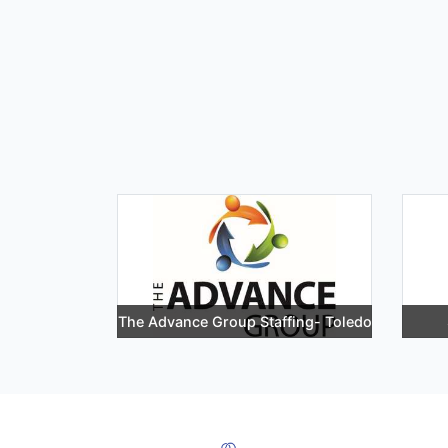
The Advance Group Staffing- Toledo