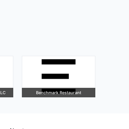
LLC
Benchmark Restaurant