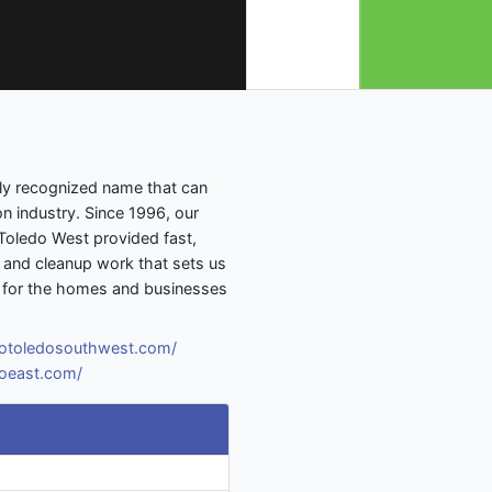
lly recognized name that can
on industry. Since 1996, our
oledo West provided fast,
n, and cleanup work that sets us
re for the homes and businesses
rotoledosouthwest.com/
doeast.com/