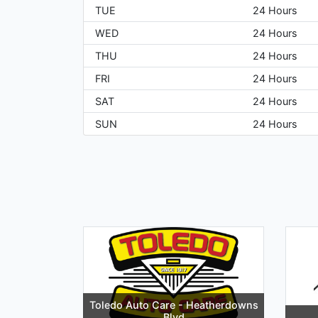
TUE
24 Hours
WED
24 Hours
THU
24 Hours
FRI
24 Hours
SAT
24 Hours
SUN
24 Hours
Toledo Auto Care - Heatherdowns
Blvd