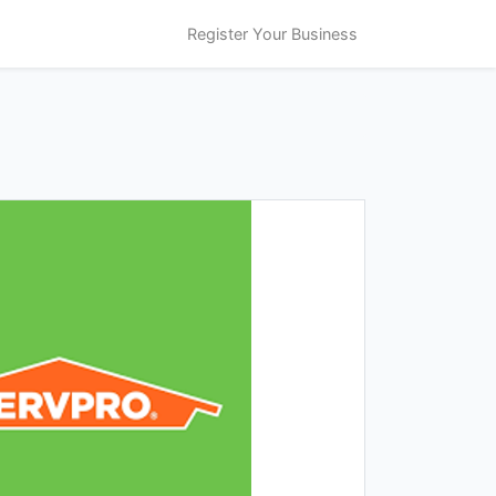
Register Your Business