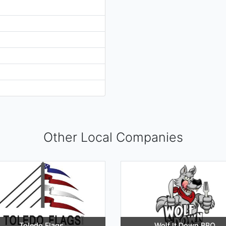
Other Local Companies
Toledo Flags
Wolf It Down BBQ