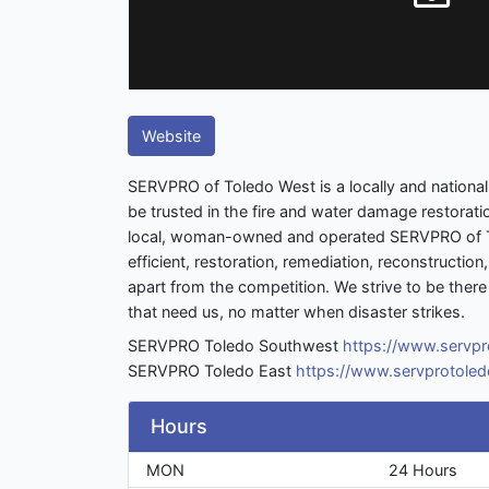
Website
SERVPRO of Toledo West is a locally and nationa
be trusted in the fire and water damage restorati
local, woman-owned and operated SERVPRO of T
efficient, restoration, remediation, reconstructio
apart from the competition. We strive to be the
that need us, no matter when disaster strikes.
SERVPRO Toledo Southwest
https://www.servp
SERVPRO Toledo East
https://www.servprotole
Hours
MON
24 Hours