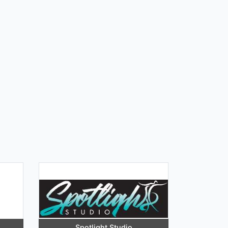
Spotlight Studio