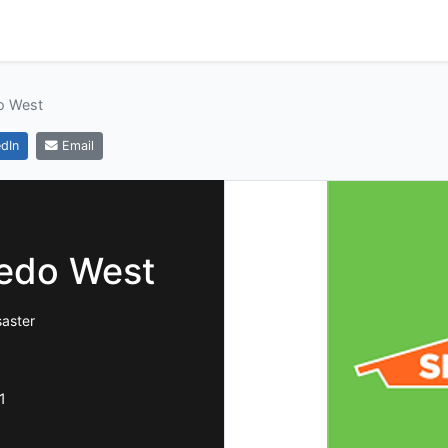
o West
dIn
Email
edo West
saster
1