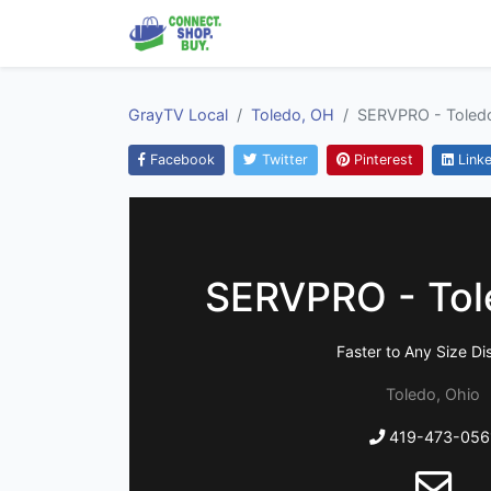
GrayTV Local
Toledo, OH
SERVPRO - Toled
Facebook
Twitter
Pinterest
Linke
SERVPRO - Tol
Faster to Any Size Di
Toledo, Ohio
419-473-056