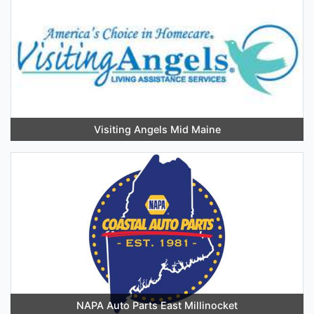
Visiting Angels Mid Maine
NAPA Auto Parts East Millinocket