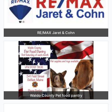
RE/MAX Jaret & Cohn
Waldo County Pet food pantry