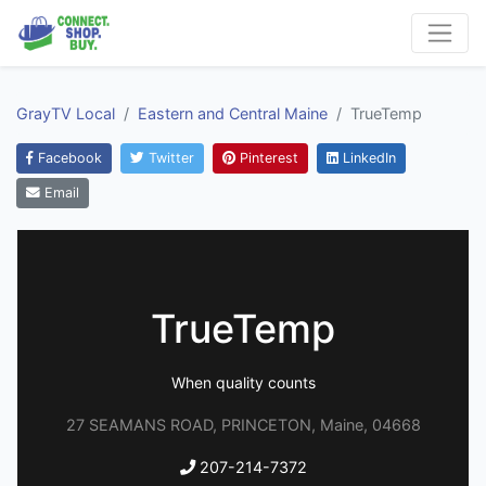
GrayTV Local
Eastern and Central Maine
TrueTemp
Facebook
Twitter
Pinterest
LinkedIn
Email
TrueTemp
When quality counts
27 SEAMANS ROAD, PRINCETON, Maine, 04668
207-214-7372