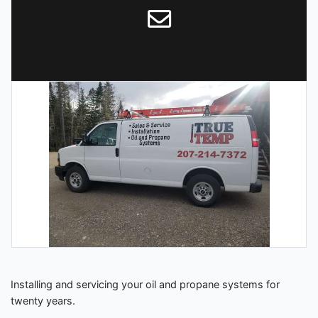
Installing and servicing your oil and propane systems for
twenty years.