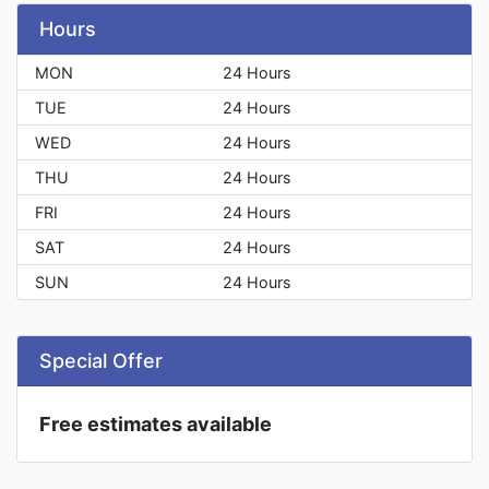
Hours
MON
24 Hours
TUE
24 Hours
WED
24 Hours
THU
24 Hours
FRI
24 Hours
SAT
24 Hours
SUN
24 Hours
Special Offer
Free estimates available