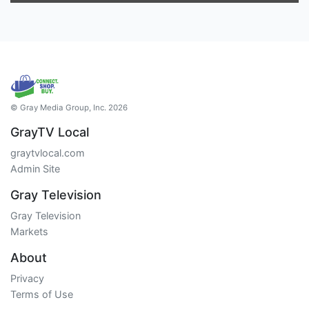
© Gray Media Group, Inc. 2026
GrayTV Local
graytvlocal.com
Admin Site
Gray Television
Gray Television
Markets
About
Privacy
Terms of Use