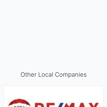
Other Local Companies