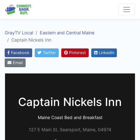
GrayTV Local
Eastern and Central Maine
Captain Nickels Inn
Facebook
Twitter
Pinterest
LinkedIn
Email
Captain Nickels Inn
Maine Coast Bed and Breakfast
127 E Main St, Searsport, Maine, 04974