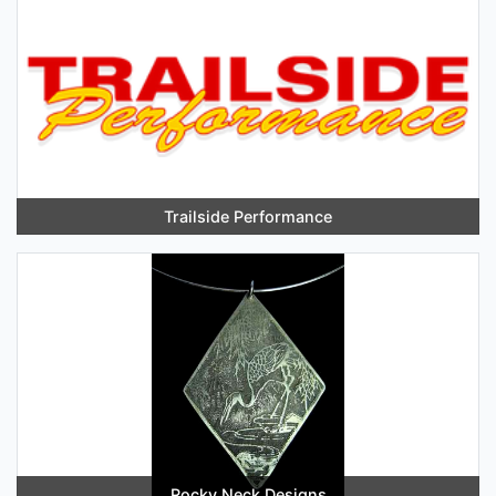
Trailside Performance
Rocky Neck Designs