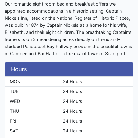
Our romantic eight room bed and breakfast offers well
appointed accommodations in a historic setting. Captain
Nickels Inn, listed on the National Register of Historic Places,
was built in 1874 by Captain Nickels as a home for his wife,
Elizabeth, and their eight children. The breathtaking Captain’s
home sits on 3 meandering acres directly on the island-
studded Penobscot Bay halfway between the beautiful towns
of Camden and Bar Harbor in the quaint town of Searsport.
Hours
MON
24 Hours
TUE
24 Hours
WED
24 Hours
THU
24 Hours
FRI
24 Hours
SAT
24 Hours