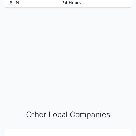
SUN
24 Hours
Other Local Companies