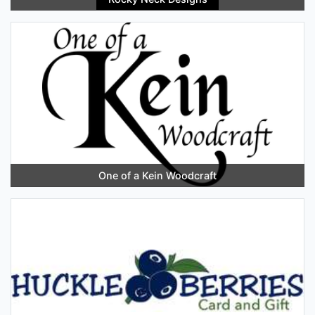
One of a Kein Woodcraft