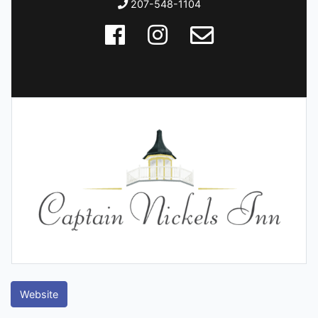
207-548-1104
Website