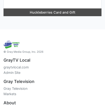
Huckleberries Card and Gift
© Gray Media Group, Inc. 2026
GrayTV Local
graytvlocal.com
Admin Site
Gray Television
Gray Television
Markets
About