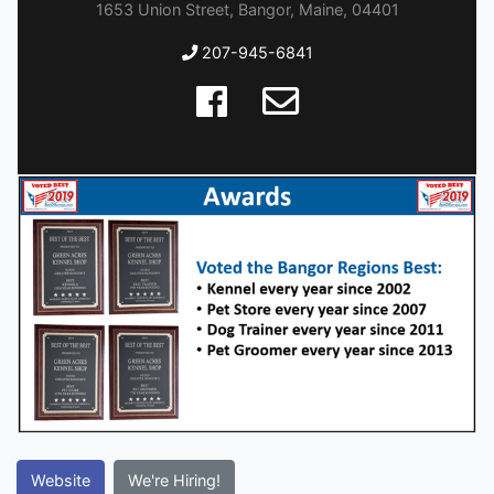
1653 Union Street, Bangor, Maine, 04401
207-945-6841
Website
We're Hiring!