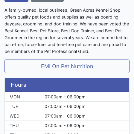
A family-owned, local business, Green Acres Kennel Shop
offers quality pet foods and supplies as well as boarding,
daycare, grooming, and dog training. We have been voted the
Best Kennel, Best Pet Store, Best Dog Trainer, and Best Pet
Groomer in the region for several years. We are committed to
pain-free, force-free, and fear-free pet care and are proud to
be members of the Pet Professional Guild.
FMI On Pet Nutrition
Hours
MON
07:00am - 06:00pm
TUE
07:00am - 06:00pm
WED
07:00am - 06:00pm
THU
07:00am - 06:00pm