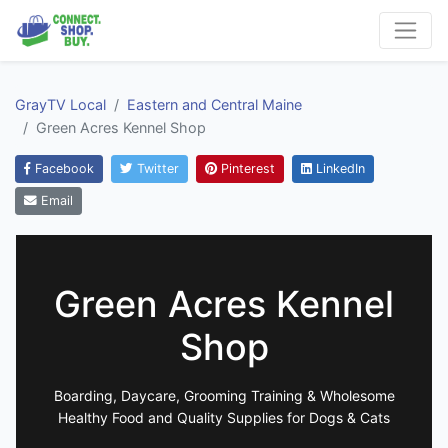
GrayTV Local
Eastern and Central Maine
Green Acres Kennel Shop
Facebook
Twitter
Pinterest
LinkedIn
Email
Green Acres Kennel
Shop
Boarding, Daycare, Grooming Training & Wholesome
Healthy Food and Quality Supplies for Dogs & Cats