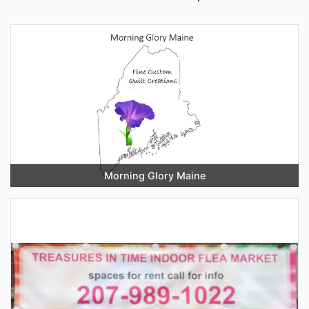
Morning Glory Maine