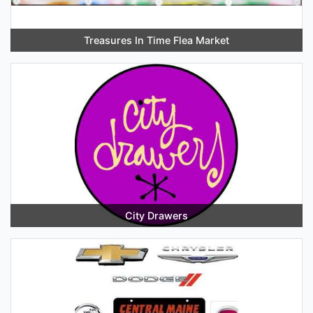
Treasures In Time Flea Market
City Drawers