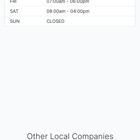
FRI
07:00am - 06:00pm
SAT
08:00am - 04:00pm
SUN
CLOSED
Other Local Companies