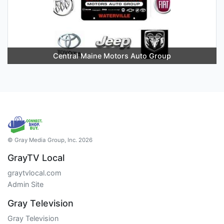
Central Maine Motors Auto Group
© Gray Media Group, Inc. 2026
GrayTV Local
graytvlocal.com
Admin Site
Gray Television
Gray Television