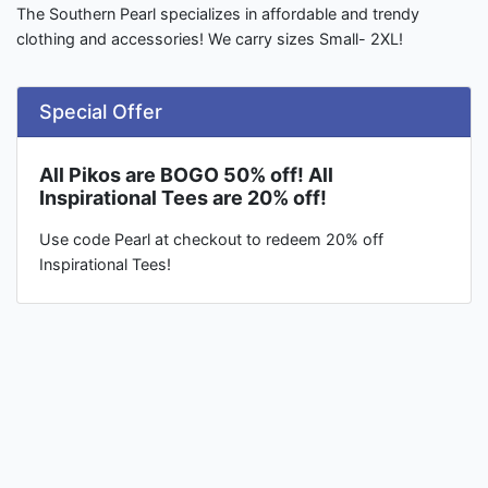
The Southern Pearl specializes in affordable and trendy
clothing and accessories! We carry sizes Small- 2XL!
Special Offer
All Pikos are BOGO 50% off! All
Inspirational Tees are 20% off!
Use code Pearl at checkout to redeem 20% off
Inspirational Tees!