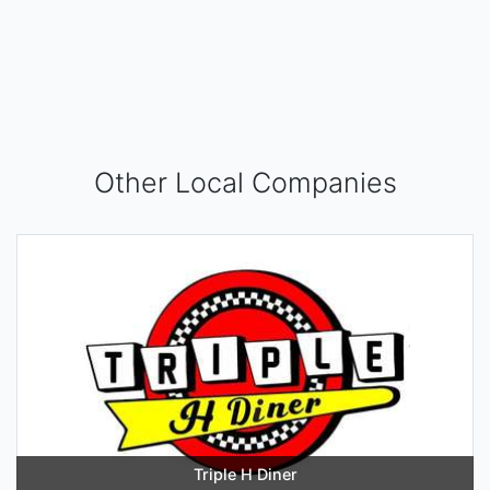
Other Local Companies
Triple H Diner