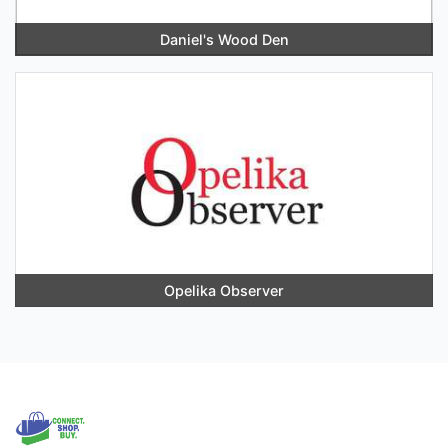
Daniel's Wood Den
Opelika Observer