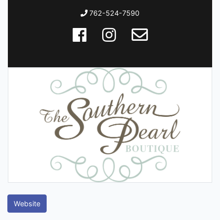
762-524-7590
Website