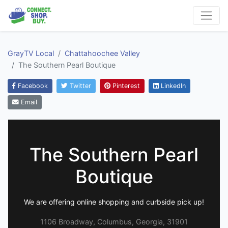
GrayTV Local
Chattahoochee Valley
The Southern Pearl Boutique
Facebook
Twitter
Pinterest
LinkedIn
Email
The Southern Pearl
Boutique
We are offering online shopping and curbside pick up!
1106 Broadway, Columbus, Georgia, 31901