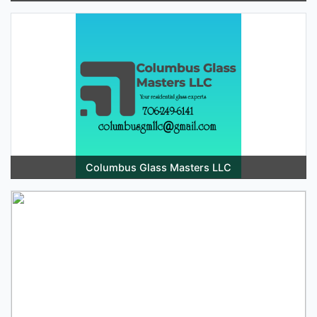
Columbus Glass Masters LLC