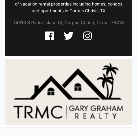
of vacation rental properties including homes, condos
and apartments in Corpus Christi, TX
14613 S Padre Island Dr, Corpus Christi, Texas, 78418