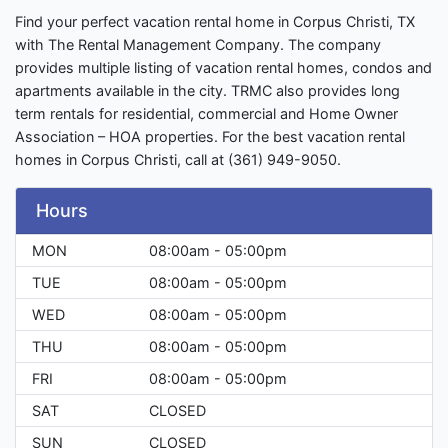
Find your perfect vacation rental home in Corpus Christi, TX
with The Rental Management Company. The company
provides multiple listing of vacation rental homes, condos and
apartments available in the city. TRMC also provides long
term rentals for residential, commercial and Home Owner
Association – HOA properties. For the best vacation rental
homes in Corpus Christi, call at (361) 949-9050.
Hours
MON
08:00am - 05:00pm
TUE
08:00am - 05:00pm
WED
08:00am - 05:00pm
THU
08:00am - 05:00pm
FRI
08:00am - 05:00pm
SAT
CLOSED
SUN
CLOSED