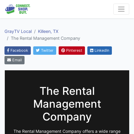
GrayTV Local
Killeen, TX
The Rental Management Company
Facebook
Twitter
Pinterest
LinkedIn
Email
The Rental
Management
Company
The Rental Management Company offers a wide range