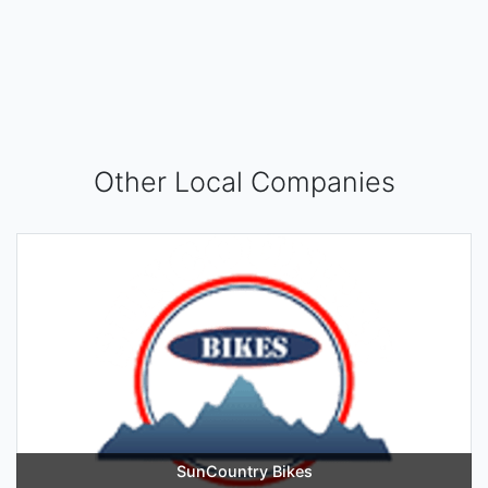
Other Local Companies
SunCountry Bikes