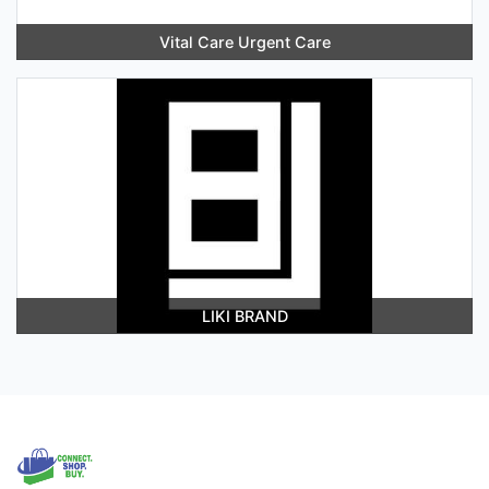
Vital Care Urgent Care
LIKI BRAND