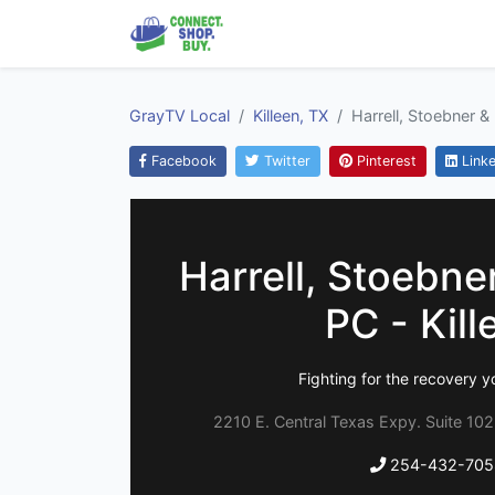
GrayTV Local
Killeen, TX
Harrell, Stoebner & 
Facebook
Twitter
Pinterest
Linke
Harrell, Stoebner
PC - Kill
Fighting for the recovery y
2210 E. Central Texas Expy. Suite 102
254-432-705