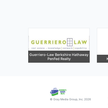
Guerriero-Law Berkshire Hathaway
PenFed Realty
© Gray Media Group, Inc. 2026