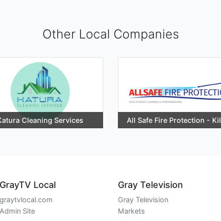
Other Local Companies
Katura Cleaning Services
All Safe Fire Protection - Ki
GrayTV Local
Gray Television
graytvlocal.com
Gray Television
Admin Site
Markets