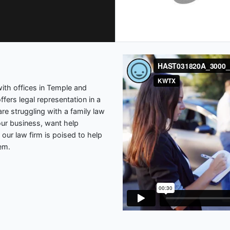
 with offices in Temple and
ffers legal representation in a
re struggling with a family law
our business, want help
 our law firm is poised to help
lem.