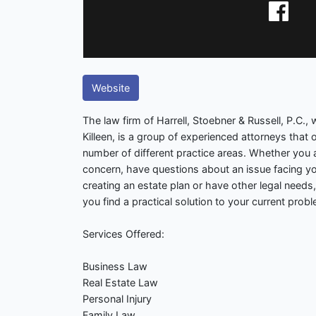
Website
The law firm of Harrell, Stoebner & Russell, P.C.,
Killeen, is a group of experienced attorneys that o
number of different practice areas. Whether you a
concern, have questions about an issue facing y
creating an estate plan or have other legal needs,
you find a practical solution to your current prob
Services Offered:
Business Law
Real Estate Law
Personal Injury
Family Law