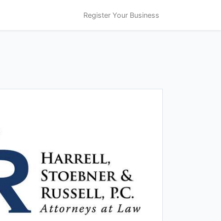
Register Your Business