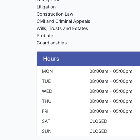
Litigation
Construction Law
Civil and Criminal Appeals
Wills, Trusts and Estates
Probate
Guardianships
Hours
MON
08:00am - 05:00pm
TUE
08:00am - 05:00pm
WED
08:00am - 05:00pm
THU
08:00am - 05:00pm
FRI
08:00am - 05:00pm
SAT
CLOSED
SUN
CLOSED