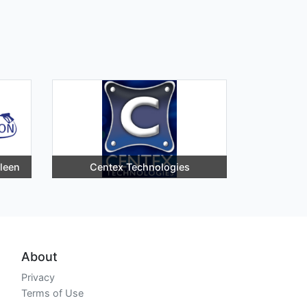
lleen
Centex Technologies
About
Privacy
Terms of Use