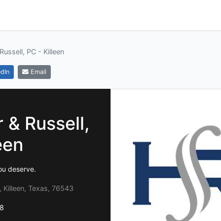
Russell, PC - Killeen
dIn
Email
 & Russell,
een
ou deserve.
, Killeen, Texas, 76543
8