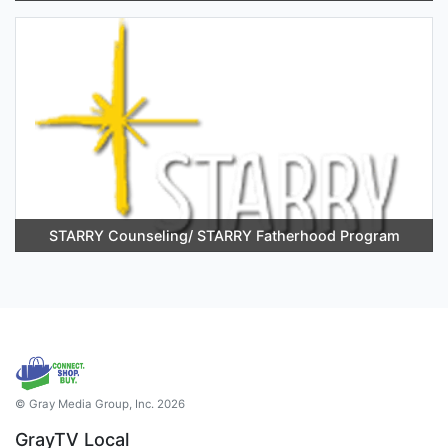
STARRY Counseling/ STARRY Fatherhood Program
© Gray Media Group, Inc. 2026
GrayTV Local