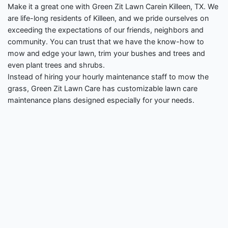
Make it a great one with Green Zit Lawn Carein Killeen, TX. We
are life-long residents of Killeen, and we pride ourselves on
exceeding the expectations of our friends, neighbors and
community. You can trust that we have the know-how to
mow and edge your lawn, trim your bushes and trees and
even plant trees and shrubs.
Instead of hiring your hourly maintenance staff to mow the
grass, Green Zit Lawn Care has customizable lawn care
maintenance plans designed especially for your needs.