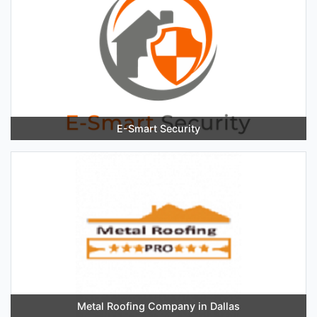
E-Smart Security
Metal Roofing Company in Dallas