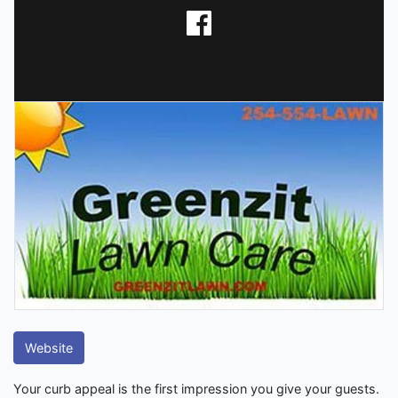
Website
Your curb appeal is the first impression you give your guests.