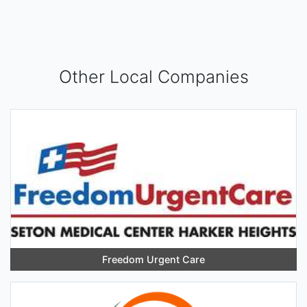
Other Local Companies
Freedom Urgent Care