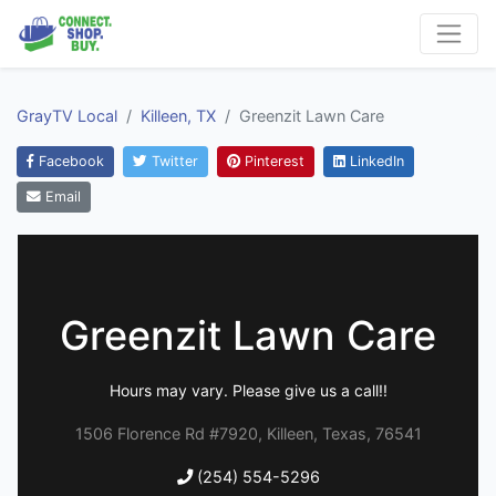
GrayTV Local
Killeen, TX
Greenzit Lawn Care
Facebook
Twitter
Pinterest
LinkedIn
Email
Greenzit Lawn Care
Hours may vary. Please give us a call!!
1506 Florence Rd #7920, Killeen, Texas, 76541
(254) 554-5296