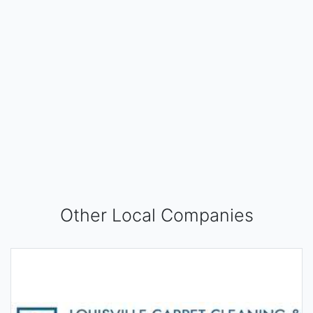
Other Local Companies