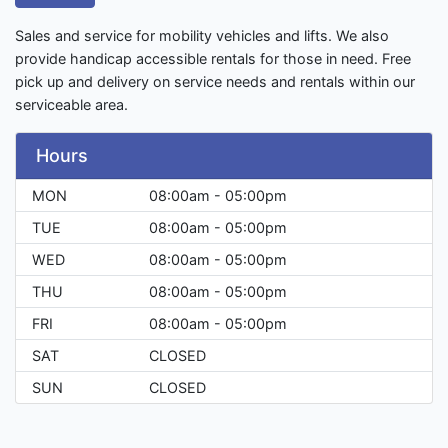
Sales and service for mobility vehicles and lifts. We also
provide handicap accessible rentals for those in need. Free
pick up and delivery on service needs and rentals within our
serviceable area.
Hours
MON
08:00am - 05:00pm
TUE
08:00am - 05:00pm
WED
08:00am - 05:00pm
THU
08:00am - 05:00pm
FRI
08:00am - 05:00pm
SAT
CLOSED
SUN
CLOSED