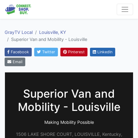
GrayTV Local
Louisville, KY
Superior Van and Mobility - Louisville
Facebook
Twitter
Pinterest
LinkedIn
Email
Superior Van and
Mobility - Louisville
Making Mobility Possible
1506 LAKE SHORE COURT, LOUISVILLE, Kentucky,