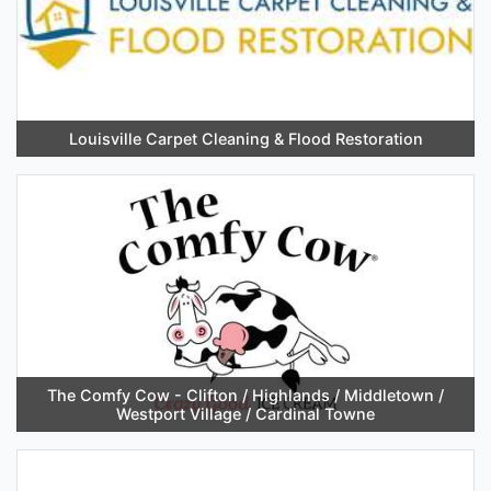
Louisville Carpet Cleaning & Flood Restoration
The Comfy Cow - Clifton / Highlands / Middletown /
Westport Village / Cardinal Towne