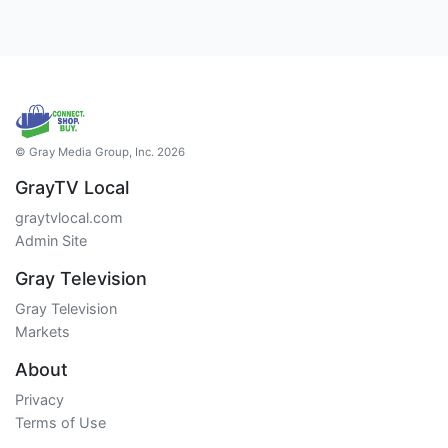
© Gray Media Group, Inc. 2026
GrayTV Local
graytvlocal.com
Admin Site
Gray Television
Gray Television
Markets
About
Privacy
Terms of Use