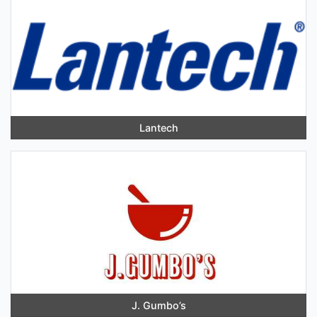
Lantech
J. Gumbo’s