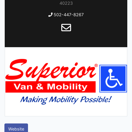
40223
502-447-8267
Website