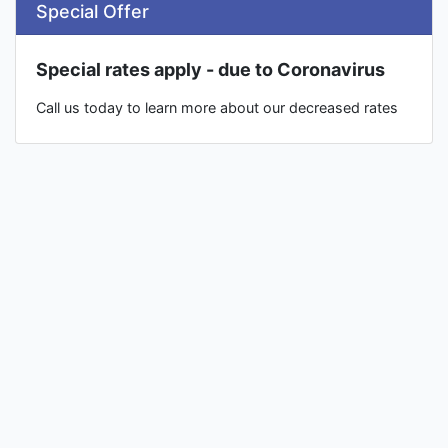
Special Offer
Special rates apply - due to Coronavirus
Call us today to learn more about our decreased rates