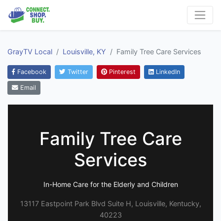
GrayTV Local
Louisville, KY
Family Tree Care Services
Facebook
Twitter
Pinterest
LinkedIn
Email
Family Tree Care
Services
In-Home Care for the Elderly and Children
13117 Eastpoint Park Blvd Suite H, Louisville, Kentucky,
40223