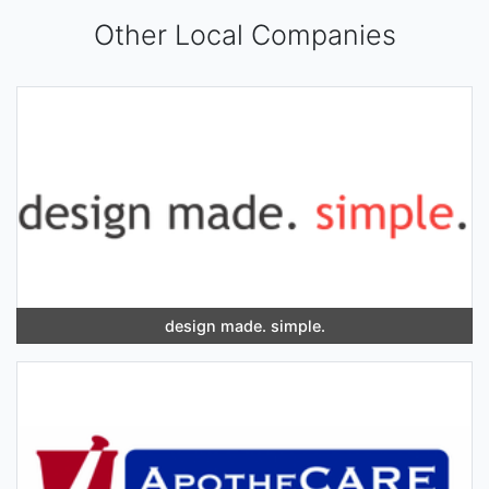
Other Local Companies
design made. simple.