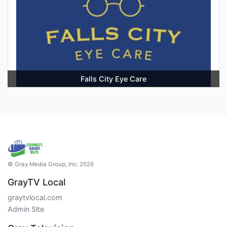
Falls City Eye Care
© Gray Media Group, Inc. 2026
GrayTV Local
graytvlocal.com
Admin Site