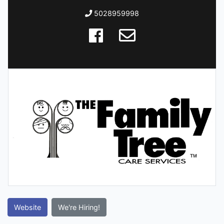
5028959998
Website
We're Hiring!