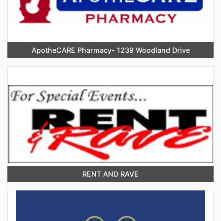
ApotheCARE Pharmacy- 1239 Woodland Drive
RENT AND RAVE