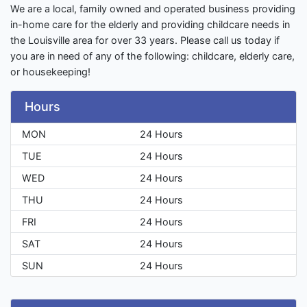
We are a local, family owned and operated business providing
in-home care for the elderly and providing childcare needs in
the Louisville area for over 33 years. Please call us today if
you are in need of any of the following: childcare, elderly care,
or housekeeping!
Hours
MON
24 Hours
TUE
24 Hours
WED
24 Hours
THU
24 Hours
FRI
24 Hours
SAT
24 Hours
SUN
24 Hours