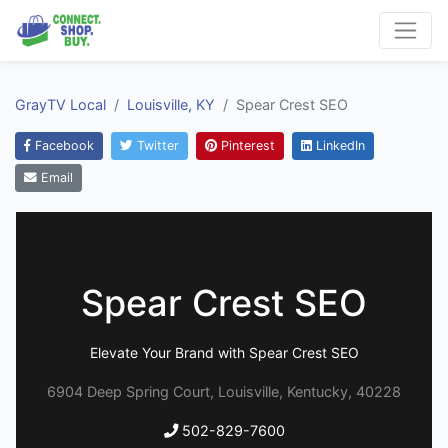
GrayTV Local
Louisville, KY
Spear Crest SEO
Facebook
Twitter
Pinterest
LinkedIn
Email
Spear Crest SEO
Elevate Your Brand with Spear Crest SEO
6904 Deep Spring Court, Louisville, Kentucky, 40228
502-829-7600