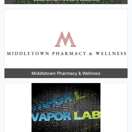
Middletown Pharmacy & Wellness