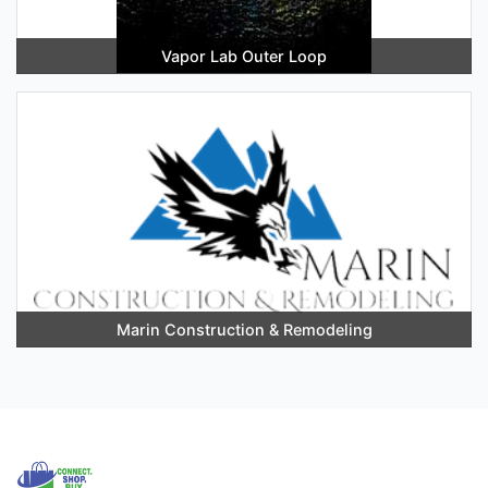
Vapor Lab Outer Loop
Marin Construction & Remodeling