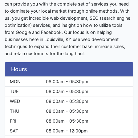
can provide you with the complete set of services you need
to dominate your local market through online methods. With
us, you get incredible web development, SEO (search engine
optimization) services, and insight on how to utilize tools
from Google and Facebook. Our focus is on helping
businesses here in Louisville, KY use web development
techniques to expand their customer base, increase sales,
and retain customers for the long haul.
Hours
MON
08:00am - 05:30pm
TUE
08:00am - 05:30pm
WED
08:00am - 05:30pm
THU
08:00am - 05:30pm
FRI
08:00am - 05:30pm
SAT
08:00am - 12:00pm