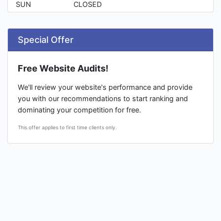
SUN
CLOSED
Special Offer
Free Website Audits!
We'll review your website's performance and provide
you with our recommendations to start ranking and
dominating your competition for free.
This offer applies to first time clients only.