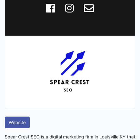
Website
Spear Crest SEO is a digital marketing firm in Louisville KY that