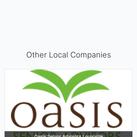
Other Local Companies
Oasis Senior Advisors Louisville