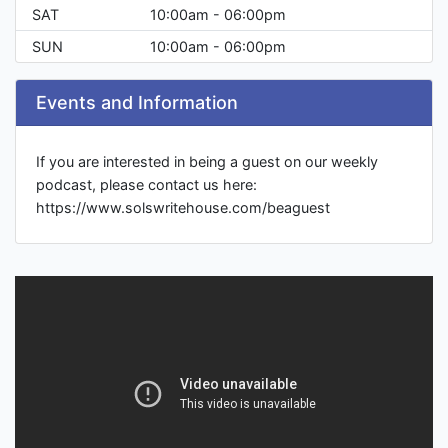
SAT
10:00am - 06:00pm
SUN
10:00am - 06:00pm
Events and Information
If you are interested in being a guest on our weekly
podcast, please contact us here:
https://www.solswritehouse.com/beaguest