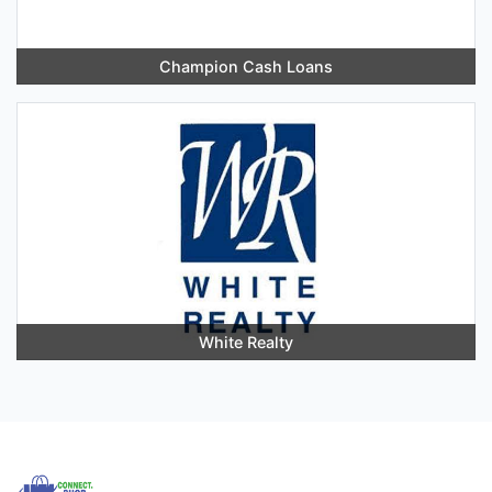
Champion Cash Loans
White Realty