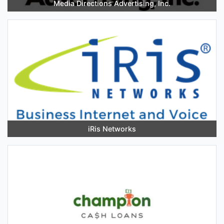
Media Directions Advertising, Inc.
iRis Networks