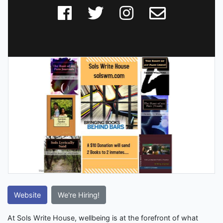
Website
We're Hiring!
At Sols Write House, wellbeing is at the forefront of what