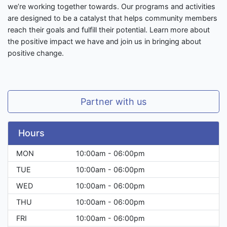
we’re working together towards. Our programs and activities
are designed to be a catalyst that helps community members
reach their goals and fulfill their potential. Learn more about
the positive impact we have and join us in bringing about
positive change.
Partner with us
Hours
MON
10:00am - 06:00pm
TUE
10:00am - 06:00pm
WED
10:00am - 06:00pm
THU
10:00am - 06:00pm
FRI
10:00am - 06:00pm