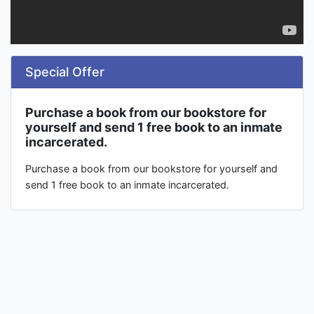
Special Offer
Purchase a book from our bookstore for
yourself and send 1 free book to an inmate
incarcerated.
Purchase a book from our bookstore for yourself and
send 1 free book to an inmate incarcerated.