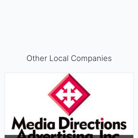
Other Local Companies