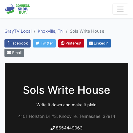
GrayTV Local
Knoxville, TN
Sols Write House
Facebook
Twitter
Pinterest
LinkedIn
Email
Sols Write House
Write it down and make it plain
4101 Holston Dr #3, Knoxville, Tennessee, 37914
8654449063