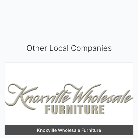
Other Local Companies
Knoxville Wholesale Furniture