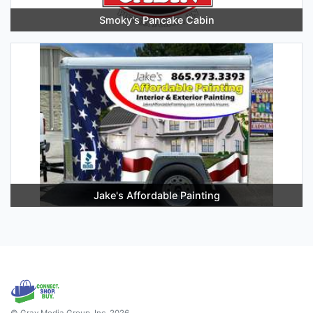
Smoky's Pancake Cabin
Jake's Affordable Painting
© Gray Media Group, Inc. 2026