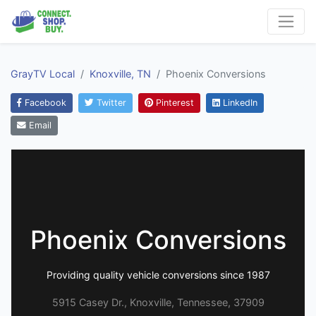
GrayTV Local
Knoxville, TN
Phoenix Conversions
Facebook
Twitter
Pinterest
LinkedIn
Email
Phoenix Conversions
Providing quality vehicle conversions since 1987
5915 Casey Dr., Knoxville, Tennessee, 37909