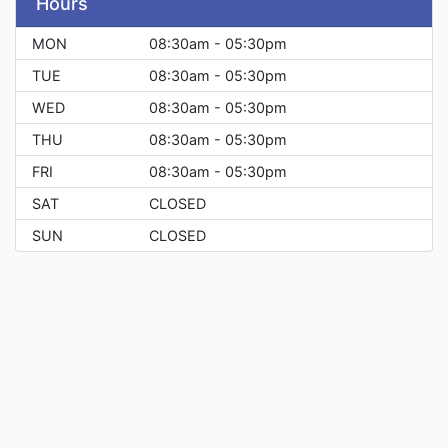
Hours
MON
08:30am - 05:30pm
TUE
08:30am - 05:30pm
WED
08:30am - 05:30pm
THU
08:30am - 05:30pm
FRI
08:30am - 05:30pm
SAT
CLOSED
SUN
CLOSED