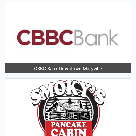
CBBC Bank Downtown Maryville