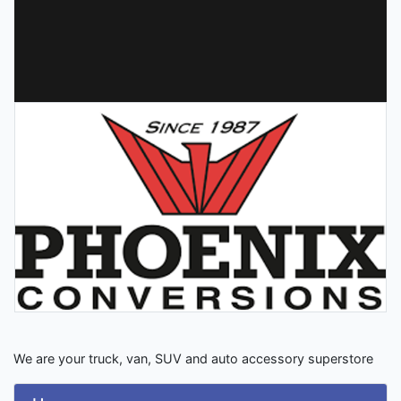
We are your truck, van, SUV and auto accessory superstore