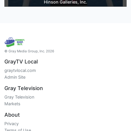
Hinson Galleries, Inc.
© Gray Media Group, Inc. 2026
GrayTV Local
graytvlocal.com
Admin Site
Gray Television
Gray Television
Markets
About
Privacy
Terms of Use