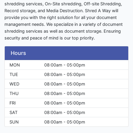
shredding services, On-Site shredding, Off-site Shredding,
Record storage, and Media Destruction. Shred A Way will
provide you with the right solution for all your document
management needs. We specialize in a variety of document
shredding services as well as document storage. Ensuring
security and peace of mind is our top priority.
Hours
MON
08:00am - 05:00pm
TUE
08:00am - 05:00pm
WED
08:00am - 05:00pm
THU
08:00am - 05:00pm
FRI
08:00am - 05:00pm
SAT
08:00am - 05:00pm
SUN
08:00am - 05:00pm