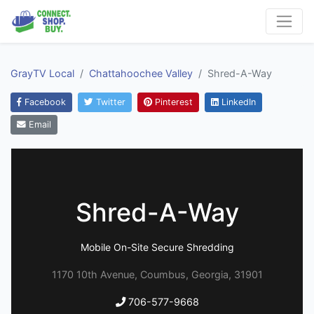
GrayTV Local
Chattahoochee Valley
Shred-A-Way
Facebook
Twitter
Pinterest
LinkedIn
Email
Shred-A-Way
Mobile On-Site Secure Shredding
1170 10th Avenue, Coumbus, Georgia, 31901
706-577-9668