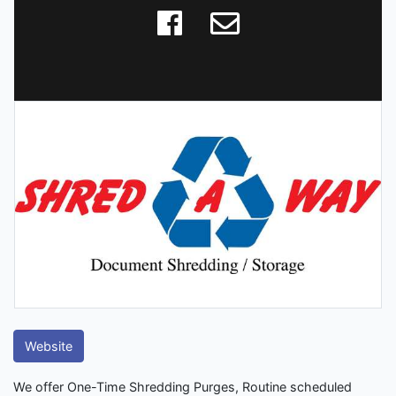
Website
We offer One-Time Shredding Purges, Routine scheduled