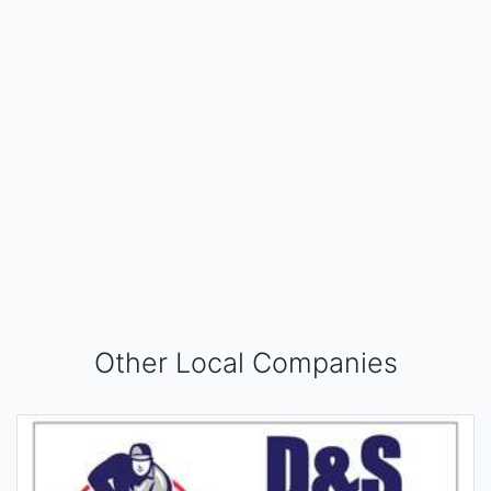
Other Local Companies