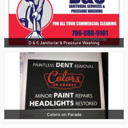
D & S Janitorial & Pressure Washing
Colors on Parade