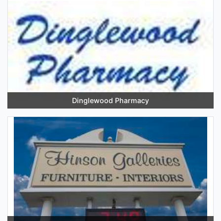
Dinglewood Pharmacy