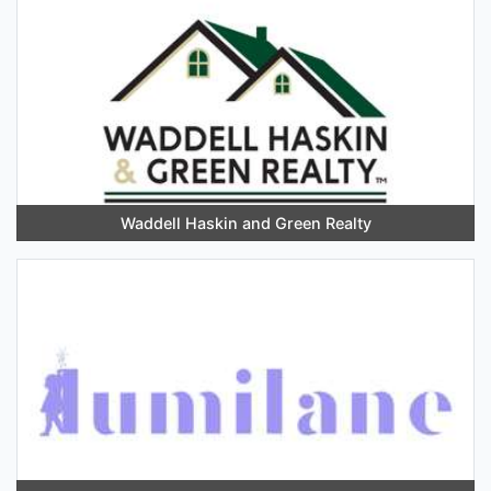
Waddell Haskin and Green Realty