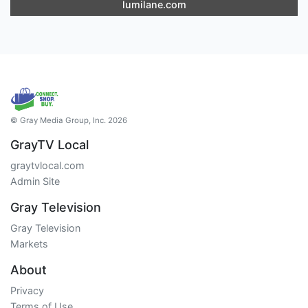
lumilane.com
© Gray Media Group, Inc. 2026
GrayTV Local
graytvlocal.com
Admin Site
Gray Television
Gray Television
Markets
About
Privacy
Terms of Use