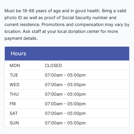
Must be 18-66 years of age and in good health. Bring a valid
photo ID as well as proof of Social Security number and
current residence. Promotions and compensation may vary by
location. Ask staff at your local donation center for more
payment details.
Hours
MON
CLOSED
TUE
07:00am - 05:00pm
WED
07:00am - 05:00pm
THU
07:00am - 05:00pm
FRI
07:00am - 05:00pm
SAT
07:00am - 05:00pm
SUN
07:00am - 05:00pm