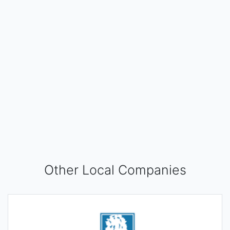
Other Local Companies