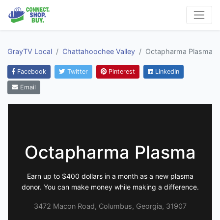
GrayTV Local
Chattahoochee Valley
Octapharma Plasma
Facebook
Twitter
Pinterest
LinkedIn
Email
Octapharma Plasma
Earn up to $400 dollars in a month as a new plasma
donor. You can make money while making a difference.
3472 Macon Road, Columbus, Georgia, 31907