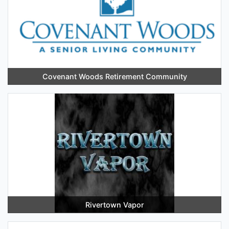
Covenant Woods Retirement Community
Rivertown Vapor