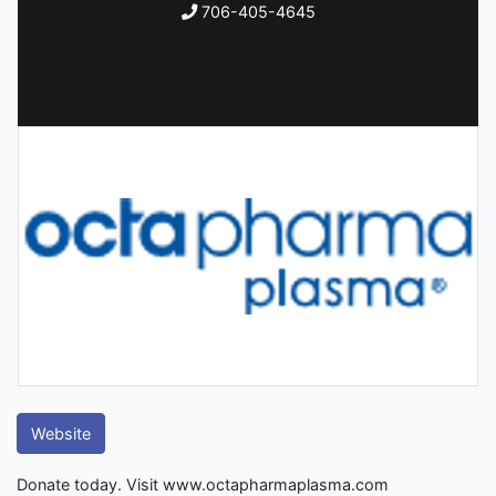
706-405-4645
Website
Donate today. Visit www.octapharmaplasma.com