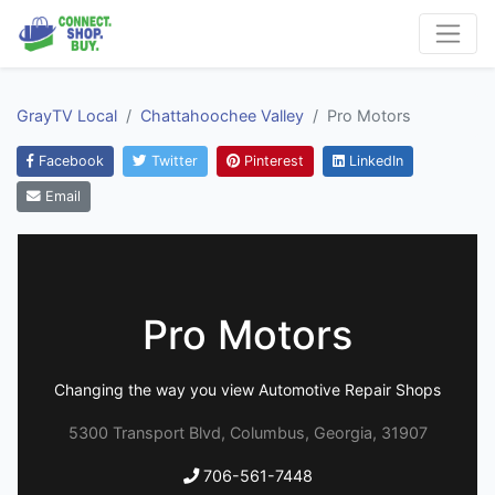
GrayTV Local
Chattahoochee Valley
Pro Motors
Facebook
Twitter
Pinterest
LinkedIn
Email
Pro Motors
Changing the way you view Automotive Repair Shops
5300 Transport Blvd, Columbus, Georgia, 31907
706-561-7448