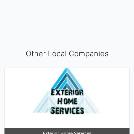
Other Local Companies
Exterior Home Services