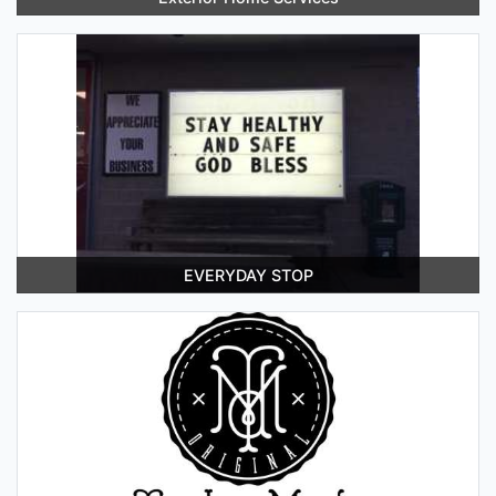
EVERYDAY STOP