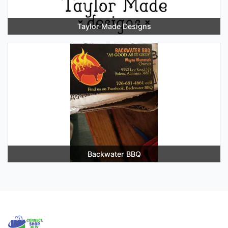
Taylor Made Designs
Backwater BBQ