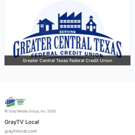
Greater Central Texas Federal Credit Union
© Gray Media Group, Inc. 2026
GrayTV Local
graytvlocal.com