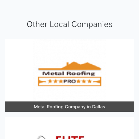
Other Local Companies
Metal Roofing Company in Dallas