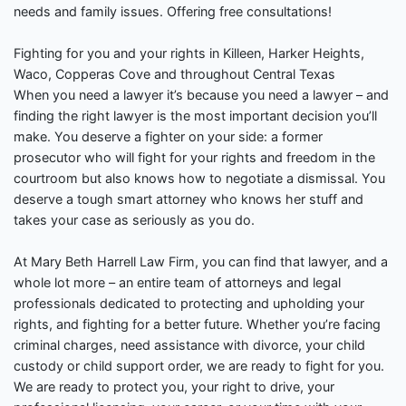
needs and family issues. Offering free consultations!
Fighting for you and your rights in Killeen, Harker Heights,
Waco, Copperas Cove and throughout Central Texas
When you need a lawyer it’s because you need a lawyer – and
finding the right lawyer is the most important decision you’ll
make. You deserve a fighter on your side: a former
prosecutor who will fight for your rights and freedom in the
courtroom but also knows how to negotiate a dismissal. You
deserve a tough smart attorney who knows her stuff and
takes your case as seriously as you do.
At Mary Beth Harrell Law Firm, you can find that lawyer, and a
whole lot more – an entire team of attorneys and legal
professionals dedicated to protecting and upholding your
rights, and fighting for a better future. Whether you’re facing
criminal charges, need assistance with divorce, your child
custody or child support order, we are ready to fight for you.
We are ready to protect you, your right to drive, your