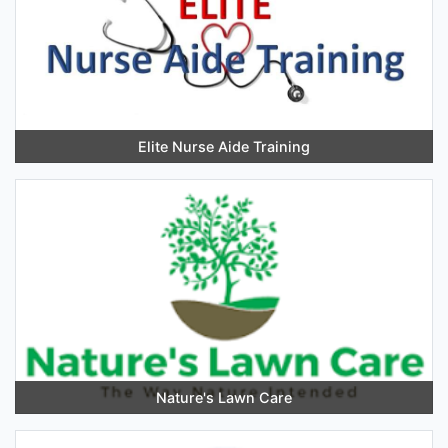
Elite Nurse Aide Training
Nature's Lawn Care