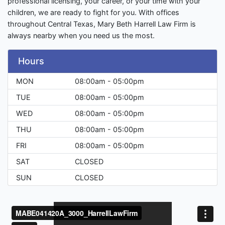
professional licensing, your career, or your time with your
children, we are ready to fight for you. With offices
throughout Central Texas, Mary Beth Harrell Law Firm is
always nearby when you need us the most.
Hours
MON
08:00am - 05:00pm
TUE
08:00am - 05:00pm
WED
08:00am - 05:00pm
THU
08:00am - 05:00pm
FRI
08:00am - 05:00pm
SAT
CLOSED
SUN
CLOSED