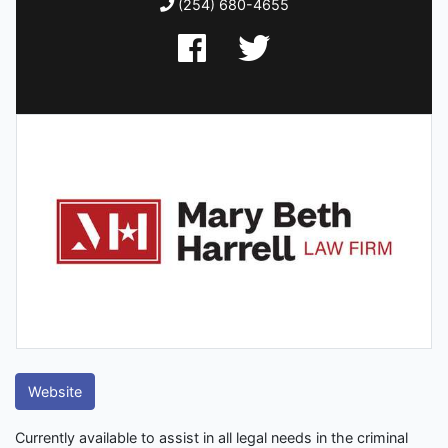
(254) 680-4655
Website
Currently available to assist in all legal needs in the criminal