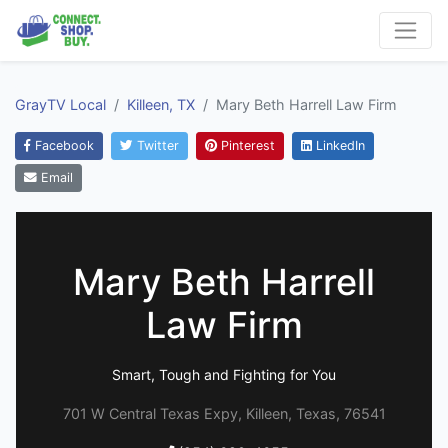
GrayTV Local
Killeen, TX
Mary Beth Harrell Law Firm
Facebook
Twitter
Pinterest
LinkedIn
Email
Mary Beth Harrell
Law Firm
Smart, Tough and Fighting for You
701 W Central Texas Expy, Killeen, Texas, 76541