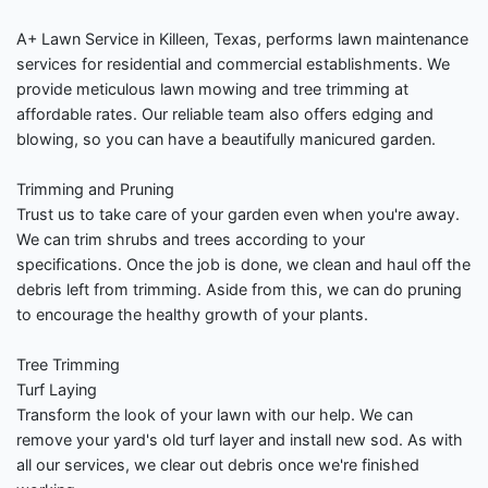
A+ Lawn Service in Killeen, Texas, performs lawn maintenance
services for residential and commercial establishments. We
provide meticulous lawn mowing and tree trimming at
affordable rates. Our reliable team also offers edging and
blowing, so you can have a beautifully manicured garden.
Trimming and Pruning
Trust us to take care of your garden even when you're away.
We can trim shrubs and trees according to your
specifications. Once the job is done, we clean and haul off the
debris left from trimming. Aside from this, we can do pruning
to encourage the healthy growth of your plants.
Tree Trimming
Turf Laying
Transform the look of your lawn with our help. We can
remove your yard's old turf layer and install new sod. As with
all our services, we clear out debris once we're finished