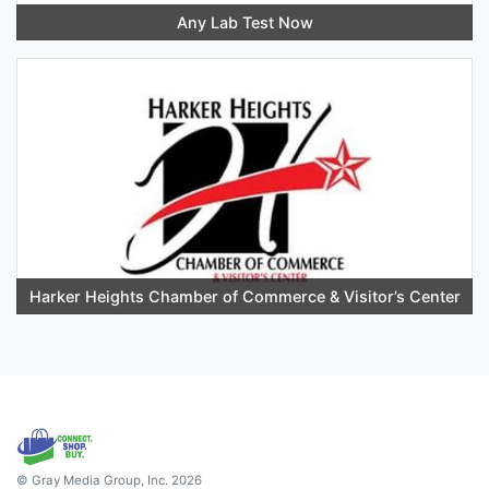
Any Lab Test Now
Harker Heights Chamber of Commerce & Visitor’s Center
© Gray Media Group, Inc. 2026