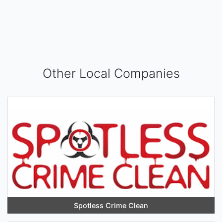
Other Local Companies
Spotless Crime Clean