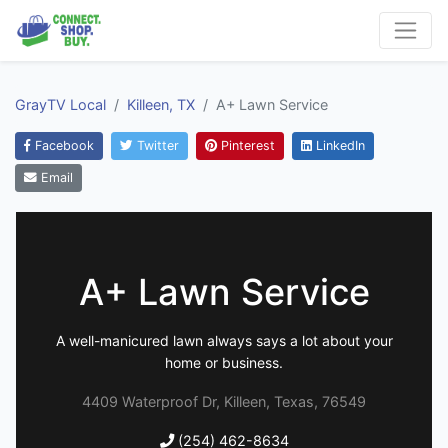
GrayTV Local
Killeen, TX
A+ Lawn Service
Facebook
Twitter
Pinterest
LinkedIn
Email
A+ Lawn Service
A well-manicured lawn always says a lot about your
home or business.
4409 Waterproof Dr, Killeen, Texas, 76549
(254) 462-8634