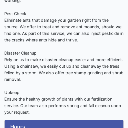
working.
Pest Check
Eliminate ants that damage your garden right from the
source. We offer to treat and remove ant mounds, should we
find one. As part of this service, we can also inject pesticide in
the cracks where ants hide and thrive.
Disaster Cleanup
Rely on us to make disaster cleanup easier and more efficient.
Using a chainsaw, we easily cut up and clear away the trees
felled by a storm. We also offer tree stump grinding and shrub
removal.
Upkeep
Ensure the healthy growth of plants with our fertilization
service. Our team also performs spring and fall cleanup upon
your request.
Hours