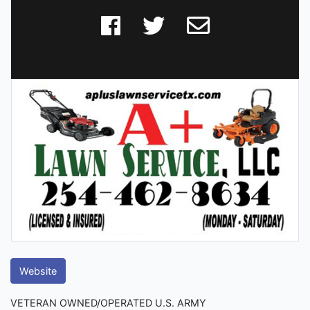
Website
VETERAN OWNED/OPERATED U.S. ARMY