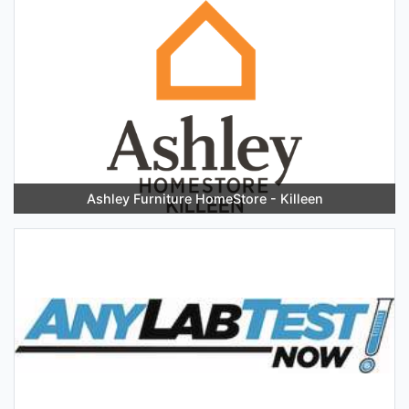
Ashley Furniture HomeStore - Killeen