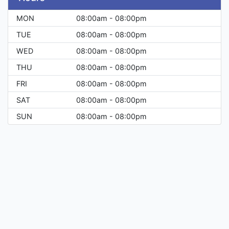
MON
08:00am - 08:00pm
TUE
08:00am - 08:00pm
WED
08:00am - 08:00pm
THU
08:00am - 08:00pm
FRI
08:00am - 08:00pm
SAT
08:00am - 08:00pm
SUN
08:00am - 08:00pm